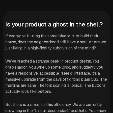
Is your product a ghost in the shell?
If everyone is using the same blueprint to build their
house, does the neighborhood still have a soul, or are we
just living in a high-fidelity subdivision of the mind?
We’ve reached a strange peak in product design. You
grab shadcn, you wire up some logic, and suddenly you
have a responsive, accessible, "sleek" interface. It’s a
massive upgrade from the days of fighting plain CSS. The
margins are sane. The font scaling is logical. The buttons
actually look like buttons.
But there is a price for this efficiency. We are currently
drowning in the "Linear-descendant" aesthetic. You know