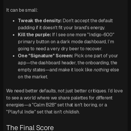
It can be small:
Tweak the density:
Don't accept the default
padding if it doesn't fit your brand's energy.
Kill the purple:
If I see one more "Indigo-600"
primary button on a dark mode dashboard, I’m
going to need a very dry beer to recover.
One "Signature" Screen:
Pick one part of your
app—the dashboard header, the onboarding, the
empty states—and make it look like
nothing
else
on the market.
We need better defaults, not just better critiques. I’d love
to see a world where we share palettes for different
energies—a "Calm B2B" set that isn't boring, or a
"Playful Indie" set that isn't childish.
The Final Score