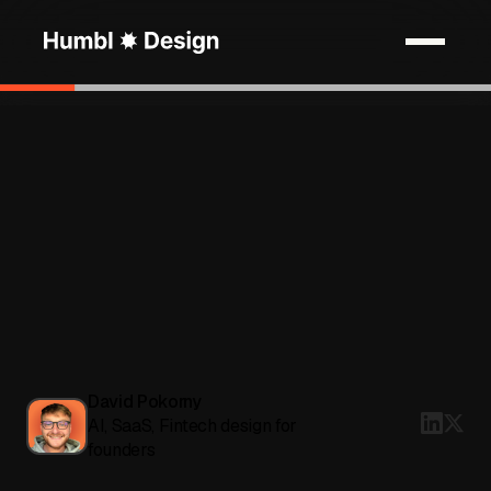
David Pokorny
AI, SaaS, Fintech design for
founders