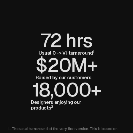
72 hrs
1
Usual 0 -> V1 turnaround
$20M+
Raised by our customers
18,000+
Designers enjoying our
2
products
1 - The usual turnaround of the very first version. This is based on