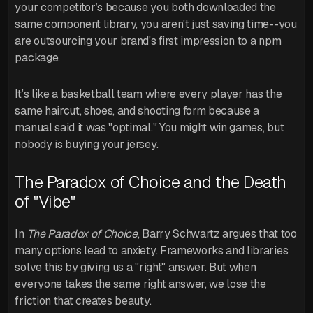
your competitor’s because you both downloaded the
same component library, you aren't just saving time--you
are outsourcing your brand's first impression to a npm
package.
It’s like a basketball team where every player has the
same haircut, shoes, and shooting form because a
manual said it was "optimal." You might win games, but
nobody is buying your jersey.
The Paradox of Choice and the Death
of "Vibe"
In
The Paradox of Choice
, Barry Schwartz argues that too
many options lead to anxiety. Frameworks and libraries
solve this by giving us a "right" answer. But when
everyone takes the same right answer, we lose the
friction that creates beauty.