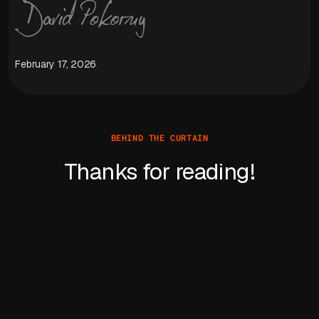
February 17, 2026
BEHIND THE CURTAIN
Thanks for reading!
Learn more about David