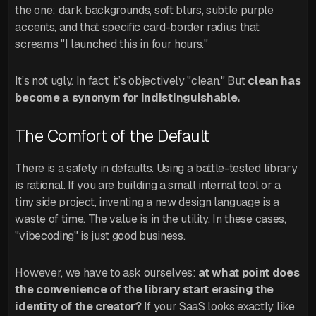
the one: dark backgrounds, soft blurs, subtle purple
accents, and that specific card-border radius that
screams "I launched this in four hours."
It’s not ugly. In fact, it’s objectively "clean." But
clean has
become a synonym for indistinguishable.
The Comfort of the Default
There is a safety in defaults. Using a battle-tested library
is rational. If you are building a small internal tool or a
tiny side project, inventing a new design language is a
waste of time. The value is in the utility. In these cases,
"vibecoding" is just good business.
However, we have to ask ourselves:
at what point does
the convenience of the library start erasing the
identity of the creator?
If your SaaS looks exactly like