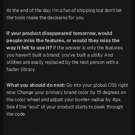
At the end of the day, I’m a fan of shipping but don't let
the tools make the decisions for you.
If your product disappeared tomorrow, would
people miss the features, or would they miss the
way it felt to use it?
If the answer is only the features,
you haven't built a brand; you've built a utility. And
utilities are easily replaced by the next person with a
faster library.
What you should do next:
Go into your global CSS right
now. Change your primary brand color by 15 degrees on
the color wheel and adjust your border-radius by 4px.
See if the "soul" of your product starts to peek through
the code.