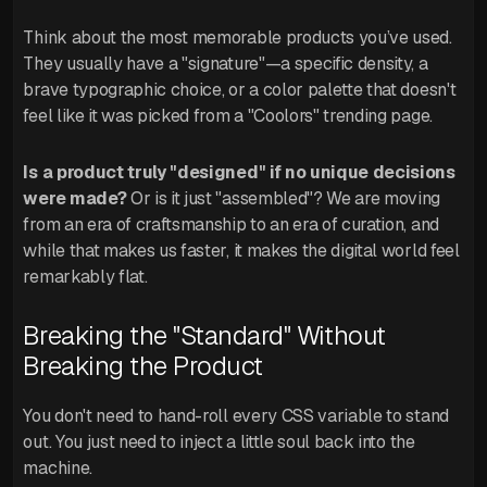
Think about the most memorable products you’ve used.
They usually have a "signature"—a specific density, a
brave typographic choice, or a color palette that doesn't
feel like it was picked from a "Coolors" trending page.
Is a product truly "designed" if no unique decisions
were made?
Or is it just "assembled"? We are moving
from an era of craftsmanship to an era of curation, and
while that makes us faster, it makes the digital world feel
remarkably flat.
Breaking the "Standard" Without
Breaking the Product
You don't need to hand-roll every CSS variable to stand
out. You just need to inject a little soul back into the
machine.