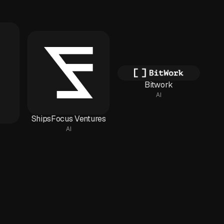
Bitwork
AI
ShipsFocus Ventures
AI