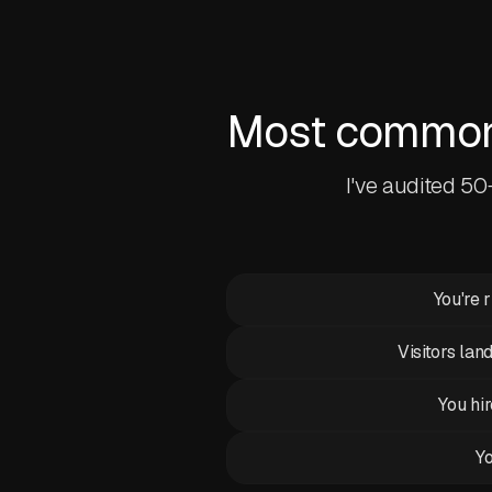
Most common 
I've audited 5
You're 
Visitors lan
You hir
Yo