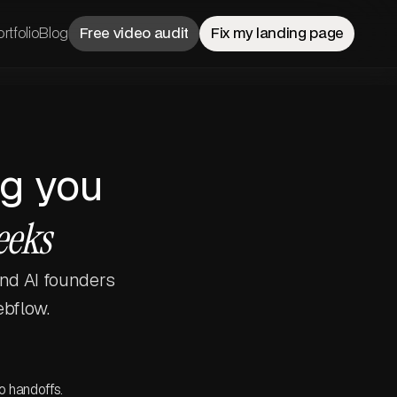
rtfolio
Blog
Free video audit
Fix my landing page
ng you
eeks
and AI founders
ebflow.
o handoffs.