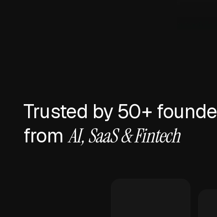
Trusted by 50+ founde
from
AI, SaaS & Fintech