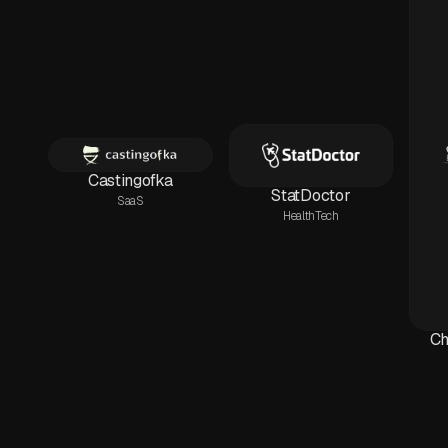
Castingofka
StatDoctor
SaaS
HealthTech
Ch