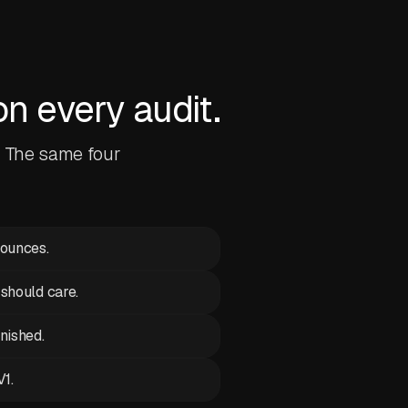
 every audit.
. The same four
bounces.
 should care.
inished.
V1.