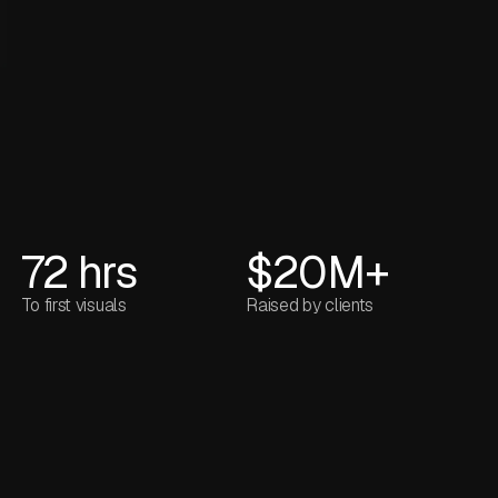
72 hrs
$20M+
To first visuals
Raised by clients