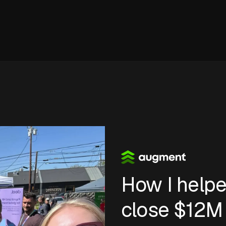
How I help
close
$12M 