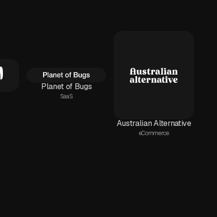
Planet of Bugs
SaaS
Australian Alternative
eCommerce