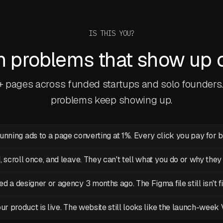
IS THIS YOU?
problems that show up on
0+ pages across funded startups and solo founders
problems keep showing up.
running ads to a page converting at 1%. Every click you pay for 
d, scroll once, and leave. They can't tell what you do or why they
ed a designer or agency 3 months ago. The Figma file still isn't f
ur product is live. The website still looks like the launch-week 