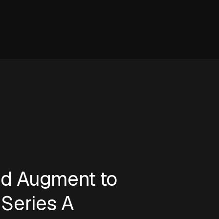
ed Augment to
Series A