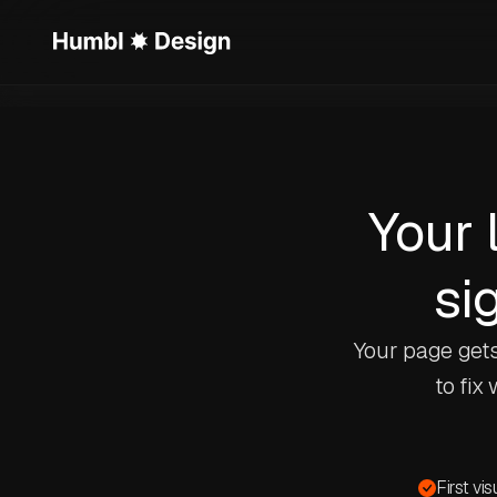
Your 
sig
Your page gets
to fix
First vi