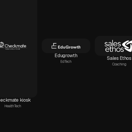
Edugrowth
Sales Ethos
EdTech
Coaching
eckmate kiosk
HealthTech