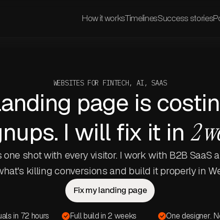
How it works
Timelines
Success stories
Po
WEBSITES FOR FINTECH, AI, SAAS
landing page is costi
nups. I will fix it in
2 w
 one shot with every visitor. I work with B2B SaaS 
 what's killing conversions and build it properly in W
Fix my landing page
suals in 72 hours
Full build in 2 weeks
One designer. N