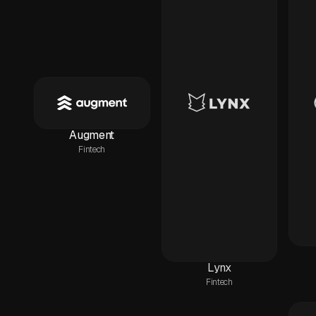
Augment
Fintech
Lynx
Fintech