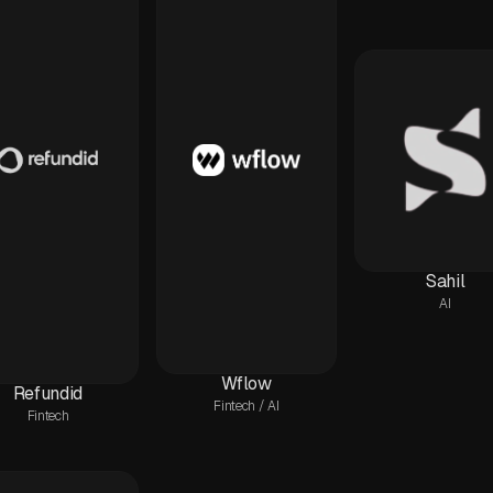
Sahil
AI
Wflow
Refundid
Fintech / AI
Fintech