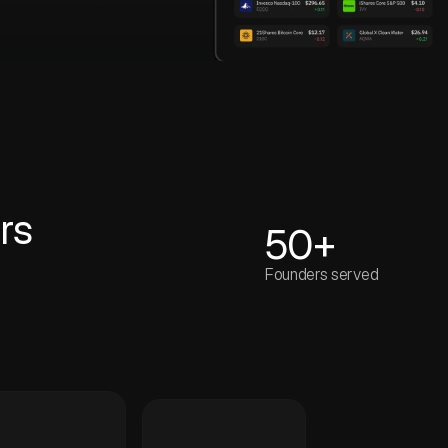
rs
50+
Founders served