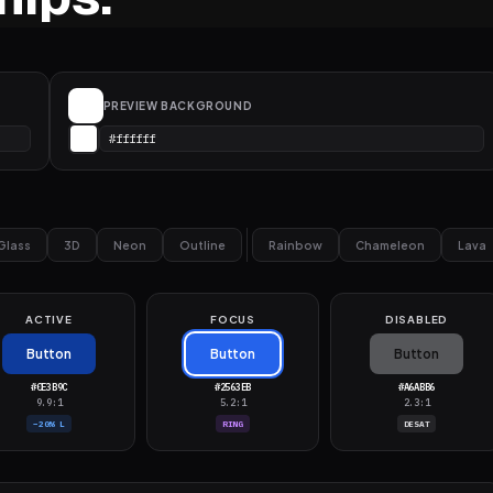
PREVIEW BACKGROUND
Glass
3D
Neon
Outline
Rainbow
Chameleon
Lava
ACTIVE
FOCUS
DISABLED
Button
Button
Button
#0E3B9C
#2563EB
#A6ABB6
9.9:1
5.2:1
2.3:1
−20% L
RING
DESAT