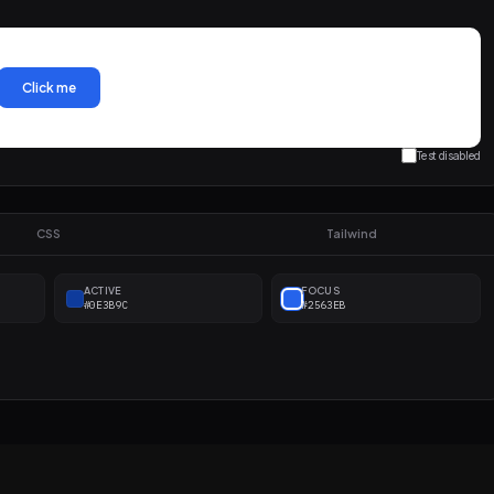
Click me
Test disabled
CSS
Tailwind
ACTIVE
FOCUS
#0E3B9C
#2563EB