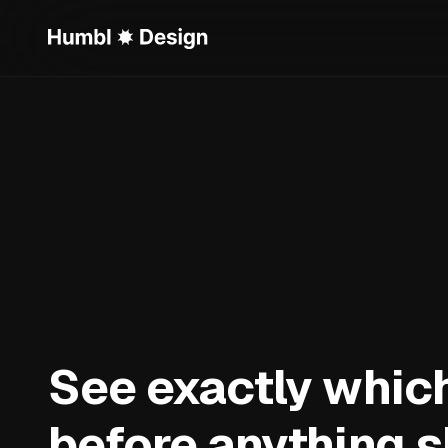
See exactly which
before anything s