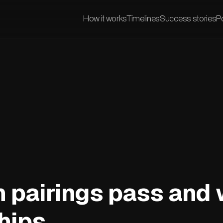
How it works
Timelines
Success stories
Po
 pairings pass and 
hips.