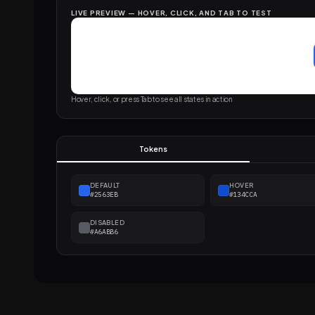
LIVE PREVIEW — HOVER, CLICK, AND TAB TO TEST
Hover, click, or press Tab to see all states in action
Tokens
DEFAULT
HOVER
#2563EB
#134CCA
DISABLED
#A6ABB6