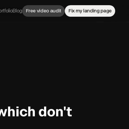
rtfolio
Blog
Free video audit
Fix my landing page
which don't