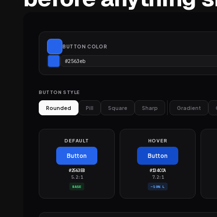
BUTTON COLOR
BUTTON STYLE
Rounded
Pill
Square
Sharp
Gradient
DEFAULT
HOVER
Button
Button
#2563EB
#134CCA
5.2:1
7.2:1
BASE
−10% L