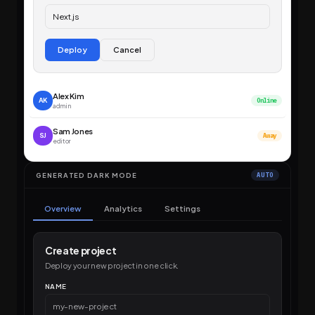
Next.js
Deploy
Cancel
Alex Kim
AK
Online
admin
Sam Jones
SJ
Away
editor
GENERATED DARK MODE
AUTO
Overview
Analytics
Settings
Create project
Deploy your new project in one click.
NAME
my-new-project