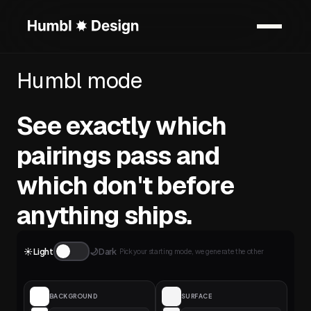
Humbl mode
See exactly which
pairings pass and
which don't before
anything ships.
☀️ Light
🌙 Dark
Pick your starting mode, we generate the other
BACKGROUND
SURFACE