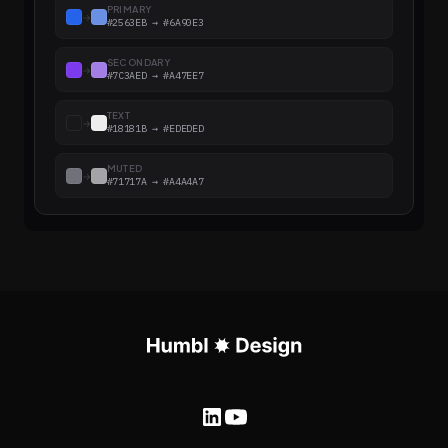
PRIMARY
→
#2563EB → #6A90E3
SECONDARY
→
#7C3AED → #A47EE7
TEXT
→
#18181B → #EDEDED
MUTED
→
#71717A → #A4A4A7