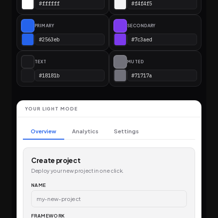
PRIMARY
SECONDARY
TEXT
MUTED
YOUR LIGHT MODE
Overview
Analytics
Settings
Create project
Deploy your new project in one click.
NAME
my-new-project
FRAMEWORK