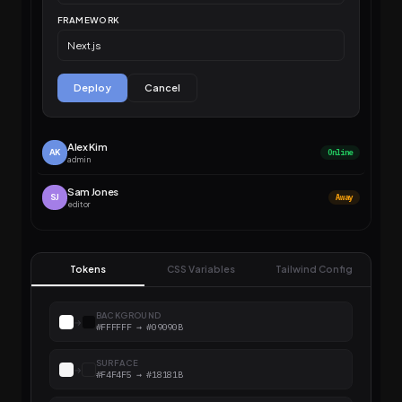
FRAMEWORK
Next.js
Deploy
Cancel
Alex Kim
AK
Online
admin
Sam Jones
SJ
Away
editor
Tokens
CSS Variables
Tailwind Config
BACKGROUND
→
#FFFFFF → #09090B
SURFACE
→
#F4F4F5 → #18181B