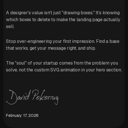
A designer’s value isn't just "drawing boxes." It’s knowing
which boxes to delete to make the landing page actually
sell.
Stop over-engineering your first impression. Find a base
that works, get your message right, and ship.
The "soul" of your startup comes from the problem you
solve, not the custom SVG animation in your hero section.
February 17, 2026