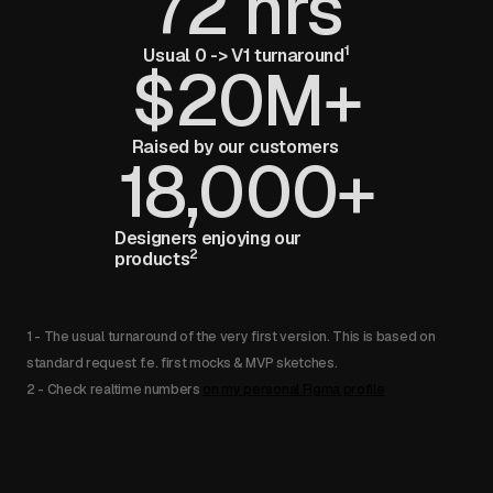
72 hrs
1
Usual 0 -> V1 turnaround
$20M+
Raised by our customers
18,000+
Designers enjoying our
2
products
1 - The usual turnaround of the very first version. This is based on
standard request f.e. first mocks & MVP sketches.
2 - Check realtime numbers
on my personal Figma profile