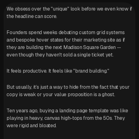
We obsess over the "unique" look before we even know if
the headline can score.
Founders spend weeks debating custom grid systems
and bespoke hover states for their marketing site as if
they are building the next Madison Square Garden --
even though they haven't sold a single ticket yet.
It feels productive. It feels like "brand building."
But usually, it’s just a way to hide from the fact that your
copy is weak or your value proposition is a ghost.
Ten years ago, buying a landing page template was like
playing in heavy, canvas high-tops from the 50s. They
were rigid and bloated.