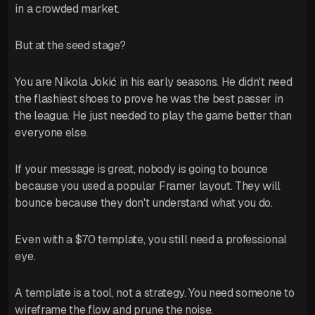
in a crowded market.
But at the seed stage?
You are Nikola Jokić in his early seasons. He didn't need
the flashiest shoes to prove he was the best passer in
the league. He just needed to play the game better than
everyone else.
If your message is great, nobody is going to bounce
because you used a popular Framer layout. They will
bounce because they don't understand what you do.
Even with a $70 template, you still need a professional
eye.
A template is a tool, not a strategy. You need someone to
wireframe the flow and prune the noise.