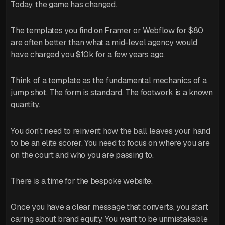
Today, the game has changed.
The templates you find on Framer or Webflow for $80
are often better than what a mid-level agency would
have charged you $10k for a few years ago.
Think of a template as the fundamental mechanics of a
jump shot. The form is standard. The footwork is a known
quantity.
You don't need to reinvent how the ball leaves your hand
to be an elite scorer. You need to focus on where you are
on the court and who you are passing to.
There is a time for the bespoke website.
Once you have a clear message that converts, you start
caring about brand equity. You want to be unmistakable