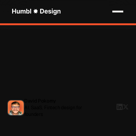
David Pokorny
AI, SaaS, Fintech design for
founders