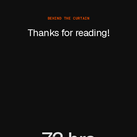
BEHIND THE CURTAIN
Thanks for reading!
Learn more about David