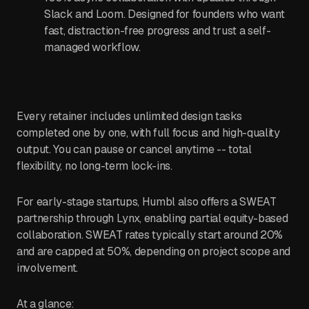
Slack and Loom. Designed for founders who want
fast, distraction-free progress and trust a self-
managed workflow.
Every retainer includes unlimited design tasks
completed one by one, with full focus and high-quality
output. You can pause or cancel anytime -- total
flexibility, no long-term lock-ins.
For early-stage startups, Humbl also offers a SWEAT
partnership through Lynx, enabling partial equity-based
collaboration. SWEAT rates typically start around 20%
and are capped at 50%, depending on project scope and
involvement.
At a glance: