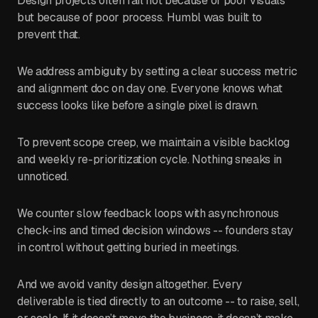
Design projects often fail not because of poor visuals
but because of poor process. Humbl was built to
prevent that.
We address ambiguity by setting a clear success metric
and alignment doc on day one. Everyone knows what
success looks like before a single pixel is drawn.
To prevent scope creep, we maintain a visible backlog
and weekly re-prioritization cycle. Nothing sneaks in
unnoticed.
We counter slow feedback loops with asynchronous
check-ins and timed decision windows -- founders stay
in control without getting buried in meetings.
And we avoid vanity design altogether. Every
deliverable is tied directly to an outcome -- to raise, sell,