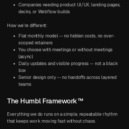
Companies needing product UI/UX, landing pages,
decks, or Webflow builds
How we’re different:
Flat monthly model -- no hidden costs, no over-
scoped retainers
You choose with meetings or without meetings
(async)
Daily updates and visible progress -- not a black
box
Senior design only -- no handoffs across layered
teams
The Humbl Framework™
Everything we do runs on a simple, repeatable rhythm
that keeps work moving fast without chaos.