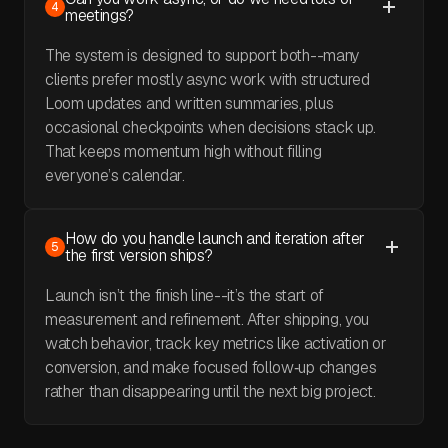
4
meetings?
The system is designed to support both--many
clients prefer mostly async work with structured
Loom updates and written summaries, plus
occasional checkpoints when decisions stack up.
That keeps momentum high without filling
everyone’s calendar.
How do you handle launch and iteration after
5
the first version ships?
Launch isn’t the finish line--it’s the start of
measurement and refinement. After shipping, you
watch behavior, track key metrics like activation or
conversion, and make focused follow‑up changes
rather than disappearing until the next big project.