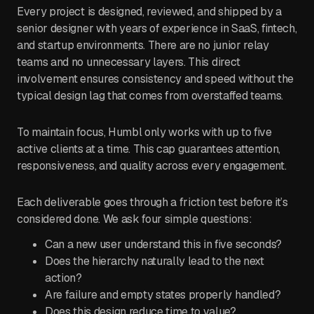
Every project is designed, reviewed, and shipped by a
senior designer with years of experience in SaaS, fintech,
and startup environments. There are no junior relay
teams and no unnecessary layers. This direct
involvement ensures consistency and speed without the
typical design lag that comes from overstaffed teams.
To maintain focus, Humbl only works with up to five
active clients at a time. This cap guarantees attention,
responsiveness, and quality across every engagement.
Each deliverable goes through a friction test before it’s
considered done. We ask four simple questions:
Can a new user understand this in five seconds?
Does the hierarchy naturally lead to the next
action?
Are failure and empty states properly handled?
Does this design reduce time to value?