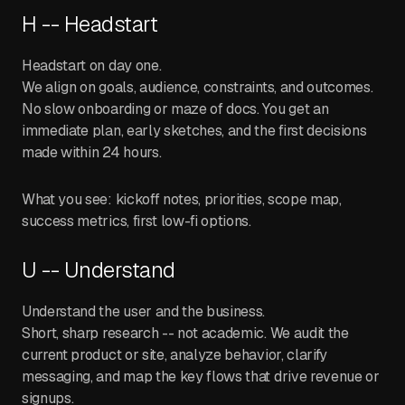
H -- Headstart
Headstart on day one.
We align on goals, audience, constraints, and outcomes.
No slow onboarding or maze of docs. You get an
immediate plan, early sketches, and the first decisions
made within 24 hours.
What you see: kickoff notes, priorities, scope map,
success metrics, first low-fi options.
U -- Understand
Understand the user and the business.
Short, sharp research -- not academic. We audit the
current product or site, analyze behavior, clarify
messaging, and map the key flows that drive revenue or
signups.