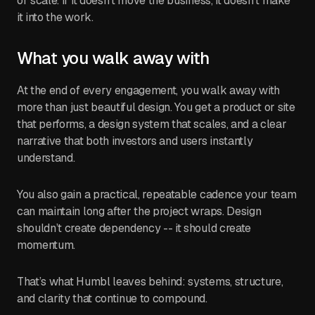
or scale. If it doesn’t move the business, it doesn’t make
it into the work.
What you walk away with
At the end of every engagement, you walk away with
more than just beautiful design. You get a product or site
that performs, a design system that scales, and a clear
narrative that both investors and users instantly
understand.
You also gain a practical, repeatable cadence your team
can maintain long after the project wraps. Design
shouldn’t create dependency -- it should create
momentum.
That’s what Humbl leaves behind: systems, structure,
and clarity that continue to compound.