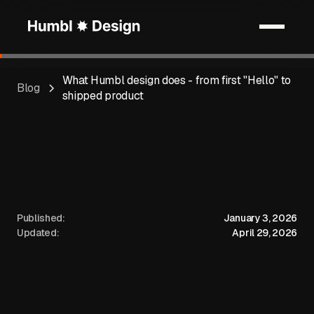
What Humbl design does - from first "Hello" to
Blog
shipped product
Published:
January 3, 2026
Updated:
April 29, 2026