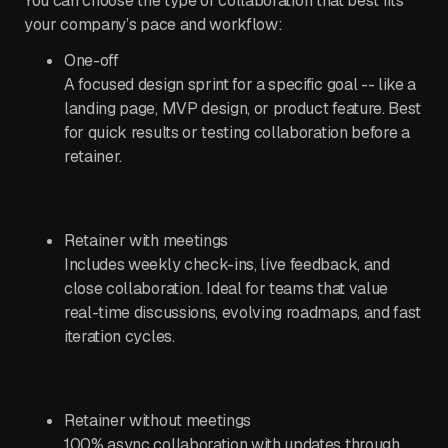
You can choose the type of collaboration that best fits
your company’s pace and workflow:
One-off
A focused design sprint for a specific goal -- like a
landing page, MVP design, or product feature. Best
for quick results or testing collaboration before a
retainer.
Retainer with meetings
Includes weekly check-ins, live feedback, and
close collaboration. Ideal for teams that value
real-time discussions, evolving roadmaps, and fast
iteration cycles.
Retainer without meetings
100% async collaboration with updates through