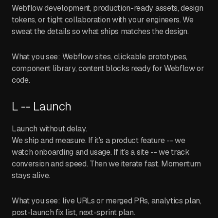
Webflow development, production-ready assets, design
tokens, or tight collaboration with your engineers. We
sweat the details so what ships matches the design.
What you see: Webflow sites, clickable prototypes,
component library, content blocks ready for Webflow or
code.
L -- Launch
Launch without delay.
We ship and measure. If it’s a product feature -- we
watch onboarding and usage. If it’s a site -- we track
conversion and speed. Then we iterate fast. Momentum
stays alive.
What you see: live URLs or merged PRs, analytics plan,
post-launch fix list, next-sprint plan.