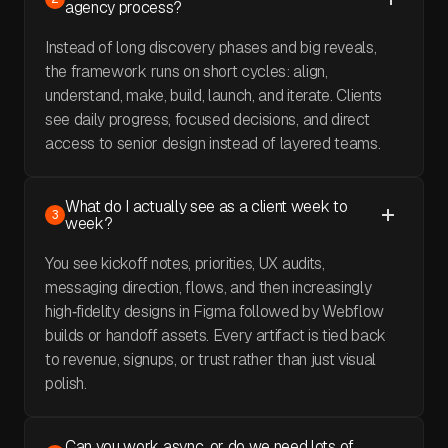
agency process?
Instead of long discovery phases and big reveals,
the framework runs on short cycles: align,
understand, make, build, launch, and iterate. Clients
see daily progress, focused decisions, and direct
access to senior design instead of layered teams.
What do I actually see as a client week to
3
week?
You see kickoff notes, priorities, UX audits,
messaging direction, flows, and then increasingly
high‑fidelity designs in Figma followed by Webflow
builds or handoff assets. Every artifact is tied back
to revenue, signups, or trust rather than just visual
polish.
Can you work async, or do we need lots of