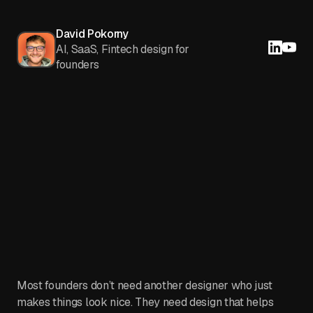
David Pokorny
AI, SaaS, Fintech design for
founders
Most founders don’t need another designer who just
makes things look nice. They need design that helps