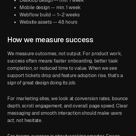
Desktop design -- min. 1 week
Mobile design -- min. 1 week
Webflow build -- 1–2 weeks
Website assets -- 48 hours
How we measure success
We measure outcomes, not output. For product work,
success often means faster onboarding, better task
completion, or reduced time to value. When we see
support tickets drop and feature adoption rise, that’s a
sign of great design doing its job.
For marketing sites, we look at conversion rates, bounce
depth, scroll engagement, and overall page speed. Clear
messaging and smooth interaction should make users
act, not hesitate.