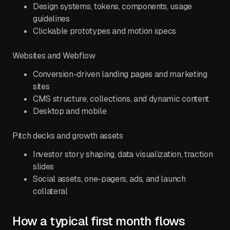
Design systems, tokens, components, usage
guidelines
Clickable prototypes and motion specs
Websites and Webflow
Conversion-driven landing pages and marketing
sites
CMS structure, collections, and dynamic content
Desktop and mobile
Pitch decks and growth assets
Investor story shaping, data visualization, traction
slides
Social assets, one-pagers, ads, and launch
collateral
How a typical first month flows