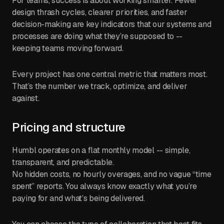
For teams, success is about working smarter. Fewer
design thrash cycles, clearer priorities, and faster
decision-making are key indicators that our systems and
processes are doing what they’re supposed to --
keeping teams moving forward.
Every project has one central metric that matters most.
That’s the number we track, optimize, and deliver
against.
Pricing and structure
Humbl operates on a flat monthly model -- simple,
transparent, and predictable.
No hidden costs, no hourly overages, and no vague “time
spent” reports. You always know exactly what you’re
paying for and what’s being delivered.