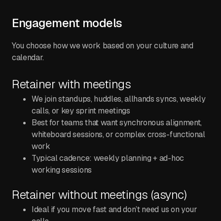
Engagement models
You choose how we work based on your culture and
calendar.
Retainer with meetings
We join standups, huddles, allhands syncs, weekly
calls, or key sprint meetings
Best for teams that want synchronous alignment,
whiteboard sessions, or complex cross-functional
work
Typical cadence: weekly planning + ad-hoc
working sessions
Retainer without meetings (async)
Ideal if you move fast and don’t need us on your