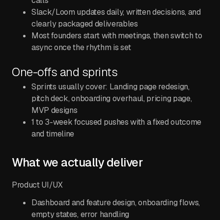
calls
Slack/Loom updates daily, written decisions, and
clearly packaged deliverables
Most founders start with meetings, then switch to
async once the rhythm is set
One-offs and sprints
Sprints usually cover: Landing page redesign,
pitch deck, onboarding overhaul, pricing page,
MVP designs
1 to 3-week focused pushes with a fixed outcome
and timeline
What we actually deliver
Product UI/UX
Dashboard and feature design, onboarding flows,
empty states, error handling