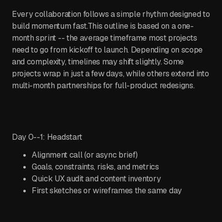
Every collaboration follows a simple rhythm designed to
build momentum fast.This outline is based on a one-
month sprint -- the average timeframe most projects
need to go from kickoff to launch. Depending on scope
and complexity, timelines may shift slightly. Some
projects wrap in just a few days, while others extend into
multi-month partnerships for full-product redesigns.
Day 0--1: Headstart
Alignment call (or async brief)
Goals, constraints, risks, and metrics
Quick UX audit and content inventory
First sketches or wireframes the same day