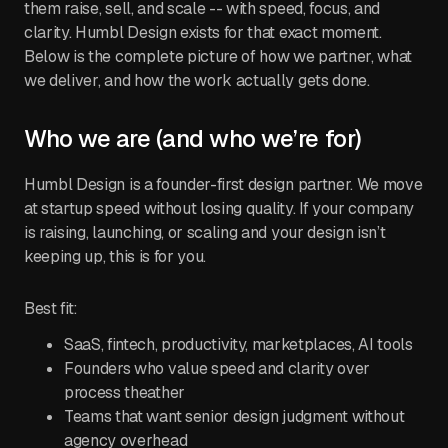
them raise, sell, and scale -- with speed, focus, and
clarity. Humbl Design exists for that exact moment.
Below is the complete picture of how we partner, what
we deliver, and how the work actually gets done.
Who we are (and who we’re for)
Humbl Design is a founder-first design partner. We move
at startup speed without losing quality. If your company
is raising, launching, or scaling and your design isn’t
keeping up, this is for you.
Best fit:
SaaS, fintech, productivity, marketplaces, AI tools
Founders who value speed and clarity over
process theather
Teams that want senior design judgment without
agency overhead