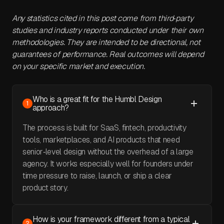
Any statistics cited in this post come from third‑party
studies and industry reports conducted under their own
methodologies. They are intended to be directional, not
guarantees of performance. Real outcomes will depend
on your specific market and execution.
Who is a great fit for the Humbl Design
1
approach?
The process is built for SaaS, fintech, productivity
tools, marketplaces, and AI products that need
senior‑level design without the overhead of a large
agency. It works especially well for founders under
time pressure to raise, launch, or ship a clear
product story.
How is your framework different from a typical
2