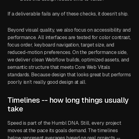
If a deliverable fails any of these checks, it doesn’t ship.
Beyond visual quality, we also focus on accessibility and
performance. All interfaces are tested for color contrast,
focus order, keyboard navigation, target size, and
reduced-motion preferences. On the performance side,
we deliver clean Webflow builds, optimized assets, and
semantic structure that meets Core Web Vitals
standards. Because design that looks great but performs
poorly isn’t really good design at all.
Timelines -- how long things usually
take
Speed is part of the Humbl DNA. Still, every project
moves at the pace its goals demand. The timelines
below represent averages based on real projects --