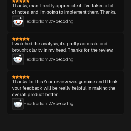
Thanks, man. I really appreciate it. I've taken a lot
of notes, and I'm going to implement them. Thanks.
Redditor from
/r/vibecoding
I watched the analysis, it's pretty accurate and
brought clarity in my head. Thanks for the review.
Redditor from
/r/vibecoding
Thanks for this.Your review was genuine and I think
your feedback will be really helpful in making the
overall product better.
Redditor from
/r/vibecoding