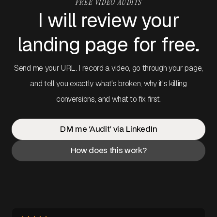
FREE VIDEO AUDITS
I will review your
landing page for free.
Send me your URL. I record a video, go through your page,
and tell you exactly what's broken, why it's killing
conversions, and what to fix first.
DM me 'Audit' via LinkedIn
How does this work?