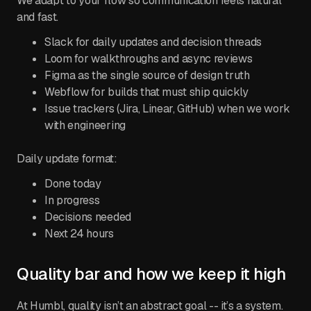
We adapt to your flow so communication feels natural
and fast.
Slack for daily updates and decision threads
Loom for walkthroughs and async reviews
Figma as the single source of design truth
Webflow for builds that must ship quickly
Issue trackers (Jira, Linear, GitHub) when we work
with engineering
Daily update format:
Done today
In progress
Decisions needed
Next 24 hours
Quality bar and how we keep it high
At Humbl, quality isn’t an abstract goal -- it’s a system.