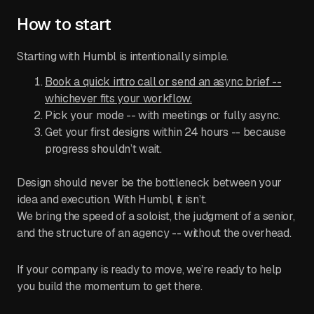
How to start
Starting with Humbl is intentionally simple.
Book a quick intro call or send an async brief --
whichever fits your workflow.
Pick your mode -- with meetings or fully async.
Get your first designs within 24 hours -- because
progress shouldn’t wait.
Design should never be the bottleneck between your
idea and execution. With Humbl, it isn’t.
We bring the speed of a soloist, the judgment of a senior,
and the structure of an agency -- without the overhead.
If your company is ready to move, we’re ready to help
you build the momentum to get there.