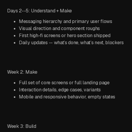
Days 2--5: Understand + Make
Messaging hierarchy and primary user flows
Visual direction and component roughs
First high-fi screens or hero section shipped
Daily updates -- what’s done, what’s next, blockers
Week 2: Make
Full set of core screens or full landing page
Interaction details, edge cases, variants
Mobile and responsive behavior, empty states
Week 3: Build