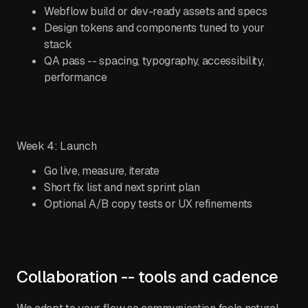
Webflow build or dev-ready assets and specs
Design tokens and components tuned to your
stack
QA pass -- spacing, typography, accessibility,
performance
Week 4: Launch
Go live, measure, iterate
Short fix list and next sprint plan
Optional A/B copy tests or UX refinements
Collaboration -- tools and cadence