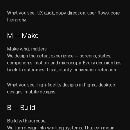
What you see: UX audit, copy direction, user flows, core
hierarchy.
M -- Make
Make what matters.
We design the actual experience -- screens, states,
components, motion, and microcopy. Every decision ties
back to outcomes: trust, clarity, conversion, retention.
What you see: high-fidelity designs in Figma, desktop
designs, mobile designs.
B -- Build
Build with purpose.
We turn design into working systems. That can mean