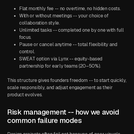
Flat monthly fee -- no overtime, no hidden costs.
With or without meetings -- your choice of
collaboration style.
Unlimited tasks -- completed one by one with full
focus.
Pause or cancel anytime -- total flexibility and
control.
SWEAT option via Lynx -- equity-based
partnership for early teams (20–50%).
This structure gives founders freedom -- to start quickly,
scale responsibly, and adjust engagement as their
product evolves.
Risk management -- how we avoid
common failure modes