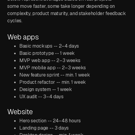
some move faster, some take longer depending on
complexity, product maturity, and stakeholder feedback
cycles.
Web apps
Basic mockups -- 2–4 days
Basic prototype -- 1 week
MVP web app -- 2–3 weeks
MVP mobile app -- 2–3 weeks
New feature sprint -- min. 1 week
Product refactor -- min. 1 week
Design system -- 1 week
UX audit -- 3–4 days
Website
Hero section -- 24–48 hours
Landing page -- 3 days