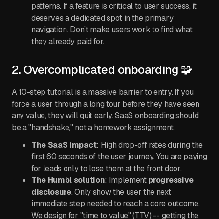
patterns. If a feature is critical to user success, it
deserves a dedicated spot in the primary
navigation. Don’t make users work to find what
they already paid for.
2. Overcomplicated onboarding 🧩
A 10-step tutorial is a massive barrier to entry. If you
force a user through a long tour before they have seen
any value, they will quit early. SaaS onboarding should
be a "handshake," not a homework assignment.
The SaaS impact
: High drop-off rates during the
first 60 seconds of the user journey. You are paying
for leads only to lose them at the front door.
The Humbl solution
: Implement
progressive
disclosure
. Only show the user the next
immediate step needed to reach a core outcome.
We design for "time to value" (TTV) -- getting the