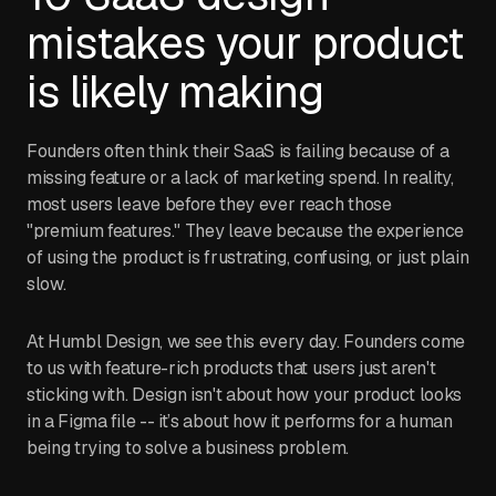
mistakes your product
is likely making
Founders often think their SaaS is failing because of a
missing feature or a lack of marketing spend. In reality,
most users leave before they ever reach those
"premium features." They leave because the experience
of using the product is frustrating, confusing, or just plain
slow.
At Humbl Design, we see this every day. Founders come
to us with feature-rich products that users just aren't
sticking with. Design isn't about how your product looks
in a Figma file -- it’s about how it performs for a human
being trying to solve a business problem.