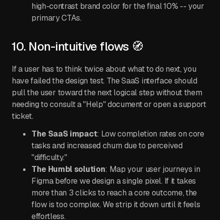
high-contrast brand color for the final 10% -- your
primary CTAs.
10. Non-intuitive flows 🧭
If a user has to think twice about what to do next, you
have failed the design test. The SaaS interface should
pull the user toward the next logical step without them
needing to consult a "Help" document or open a support
ticket.
The SaaS impact
: Low completion rates on core
tasks and increased churn due to perceived
"difficulty."
The Humbl solution
: Map your user journeys in
Figma before we design a single pixel. If it takes
more than 3 clicks to reach a core outcome, the
flow is too complex. We strip it down until it feels
effortless.