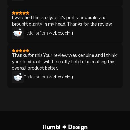
I watched the analysis, it's pretty accurate and
brought clarity in my head. Thanks for the review.
Redditor from
/r/vibecoding
Thanks for this.Your review was genuine and I think
your feedback will be really helpful in making the
overall product better.
Redditor from
/r/vibecoding