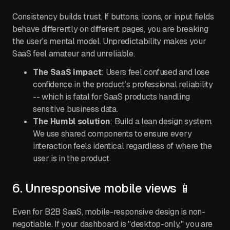
Consistency builds trust. If buttons, icons, or input fields
behave differently on different pages, you are breaking
the user's mental model. Unpredictability makes your
SaaS feel amateur and unreliable.
The SaaS impact
: Users feel confused and lose
confidence in the product’s professional reliability
-- which is fatal for SaaS products handling
sensitive business data.
The Humbl solution
: Build a lean design system.
We use shared components to ensure every
interaction feels identical regardless of where the
user is in the product.
6. Unresponsive mobile views 📱
Even for B2B SaaS, mobile-responsive design is non-
negotiable. If your dashboard is "desktop-only," you are