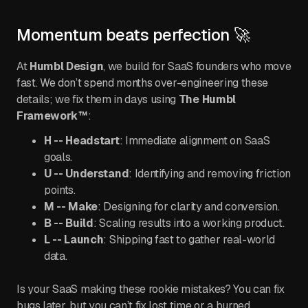
Momentum beats perfection 🚀
At
Humbl Design
, we build for SaaS founders who move
fast. We don’t spend months over-engineering these
details; we fix them in days using
The Humbl
Framework™
:
H -- Headstart
: Immediate alignment on SaaS
goals.
U -- Understand
: Identifying and removing friction
points.
M -- Make
: Designing for clarity and conversion.
B -- Build
: Scaling results into a working product.
L -- Launch
: Shipping fast to gather real-world
data.
Is your SaaS making these rookie mistakes? You can fix
bugs later, but you can’t fix lost time or a burned