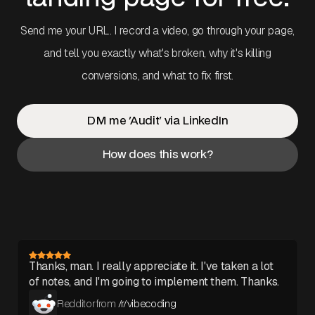
Send me your URL. I record a video, go through your page,
and tell you exactly what's broken, why it's killing
conversions, and what to fix first.
DM me 'Audit' via LinkedIn
How does this work?
Thanks, man. I really appreciate it. I've taken a lot
of notes, and I'm going to implement them. Thanks.
Redditor from
/r/vibecoding