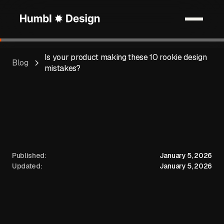
Is your product making these 10 rookie design
Blog
mistakes?
Published:
January 5, 2026
Updated:
January 5, 2026