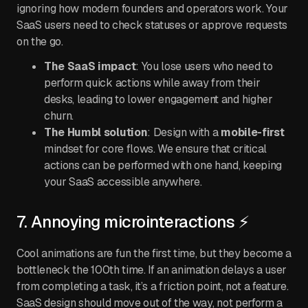
ignoring how modern founders and operators work. Your
SaaS users need to check statuses or approve requests
on the go.
The SaaS impact
: You lose users who need to
perform quick actions while away from their
desks, leading to lower engagement and higher
churn.
The Humbl solution
: Design with a
mobile-first
mindset for core flows. We ensure that critical
actions can be performed with one hand, keeping
your SaaS accessible anywhere.
7. Annoying microinteractions ⚡
Cool animations are fun the first time, but they become a
bottleneck the 100th time. If an animation delays a user
from completing a task, it’s a friction point, not a feature.
SaaS design should move out of the way, not perform a