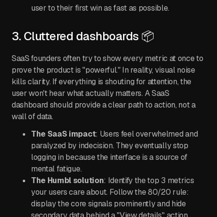
user to their first win as fast as possible.
3. Cluttered dashboards 📦
SaaS founders often try to show every metric at once to
prove the product is "powerful." In reality, visual noise
kills clarity. If everything is shouting for attention, the
user won't hear what actually matters. A SaaS
dashboard should provide a clear path to action, not a
wall of data.
The SaaS impact
: Users feel overwhelmed and
paralyzed by indecision. They eventually stop
logging in because the interface is a source of
mental fatigue.
The Humbl solution
: Identify the top 3 metrics
your users care about. Follow the 80/20 rule:
display the core signals prominently and hide
secondary data behind a "View details" action.