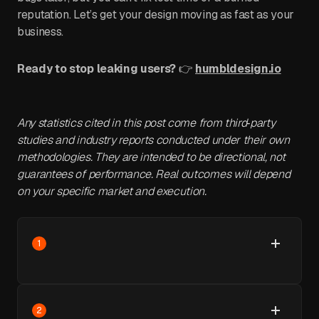
reputation. Let’s get your design moving as fast as your
business.
Ready to stop leaking users?
👉
humbldesign.io
Any statistics cited in this post come from third‑party
studies and industry reports conducted under their own
methodologies. They are intended to be directional, not
guarantees of performance. Real outcomes will depend
on your specific market and execution.
1
2