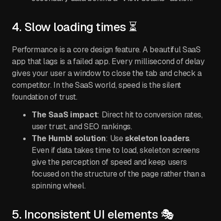
4. Slow loading times ⏳
Performance is a core design feature. A beautiful SaaS
app that lags is a failed app. Every millisecond of delay
gives your user a window to close the tab and check a
competitor. In the SaaS world, speed is the silent
foundation of trust.
The SaaS impact
: Direct hit to conversion rates,
user trust, and SEO rankings.
The Humbl solution
: Use
skeleton loaders
.
Even if data takes time to load, skeleton screens
give the perception of speed and keep users
focused on the structure of the page rather than a
spinning wheel.
5. Inconsistent UI elements 🎭