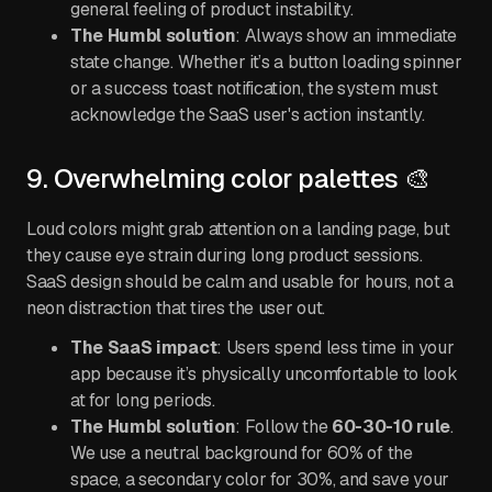
general feeling of product instability.
The Humbl solution
: Always show an immediate
state change. Whether it’s a button loading spinner
or a success toast notification, the system must
acknowledge the SaaS user's action instantly.
9. Overwhelming color palettes 🎨
Loud colors might grab attention on a landing page, but
they cause eye strain during long product sessions.
SaaS design should be calm and usable for hours, not a
neon distraction that tires the user out.
The SaaS impact
: Users spend less time in your
app because it’s physically uncomfortable to look
at for long periods.
The Humbl solution
: Follow the
60-30-10 rule
.
We use a neutral background for 60% of the
space, a secondary color for 30%, and save your