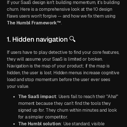
If your SaaS design isn't building momentum, it's building
churn. Here is a comprehensive look at the 10 design
flaws users won't forgive -- and how we fix them using
The Humbl Framework™
.
1. Hidden navigation 🔍
If users have to play detective to find your core features,
they will assume your SaaS is limited or broken.
Navigation is the map of your product; if the map is
hidden, the user is lost. Hidden menus increase cognitive
load and stop momentum before the user ever sees
your value.
The SaaS impact
: Users fail to reach their "Aha!"
moment because they can’t find the tools they
signed up for. They churn within minutes and look
for a simpler competitor.
The Humbl solution
: Use standard, visible