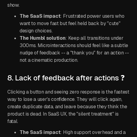
show.
The SaaS impact
: Frustrated power users who
want to move fast but feel held back by "cute"
design choices.
The Humbl solution
: Keep all transitions under
300ms. Microinteractions should feel like a subtle
nudge of feedback -- a "thank you" for an action --
not a cinematic production.
8. Lack of feedback after actions ❓
Clicking a button and seeing zero response is the fastest
way to lose a user's confidence. They will click again,
create duplicate data, and leave because they think the
product is dead. In SaaS UX, the "silent treatment" is
fatal.
The SaaS impact
: High support overhead and a