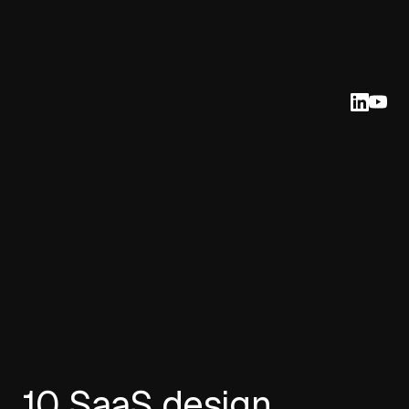
10 SaaS design