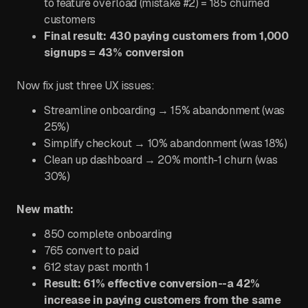
to feature overload (mistake #2) = 185 churned
customers
Final result: 430 paying customers from 1,000
signups = 43% conversion
Now fix just three UX issues:
Streamline onboarding → 15% abandonment (was
25%)
Simplify checkout → 10% abandonment (was 18%)
Clean up dashboard → 20% month-1 churn (was
30%)
New math:
850 complete onboarding
765 convert to paid
612 stay past month 1
Result: 61% effective conversion--a 42%
increase in paying customers from the same