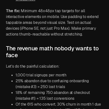
The fix:
Minimum 48x48px tap targets for all
interactive elements on mobile. Use padding to extend
tappable areas beyond visual size. Test on actual
devices (iPhone SE, not just Pro Max). Make primary
actions thumb-reachable without stretching.
The revenue math nobody wants to
face
Let's do the painful calculation:
1,000 trial signups per month
25% abandon due to confusing onboarding
(mistake #3) = 250 lost trials
18% of remaining 750 abandon at checkout
(mistake #1) = 135 lost conversions
Of the 615 who convert, 30% churn in month 1 due