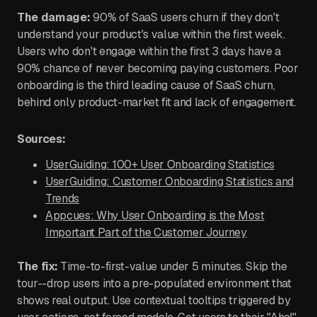
The damage:
90% of SaaS users churn if they don't
understand your product's value within the first week.
Users who don't engage within the first 3 days have a
90% chance of never becoming paying customers. Poor
onboarding is the third leading cause of SaaS churn,
behind only product-market fit and lack of engagement.
Sources:
UserGuiding: 100+ User Onboarding Statistics
UserGuiding: Customer Onboarding Statistics and
Trends
Appcues: Why User Onboarding is the Most
Important Part of the Customer Journey
The fix:
Time-to-first-value under 5 minutes. Skip the
tour--drop users into a pre-populated environment that
shows real output. Use contextual tooltips triggered by