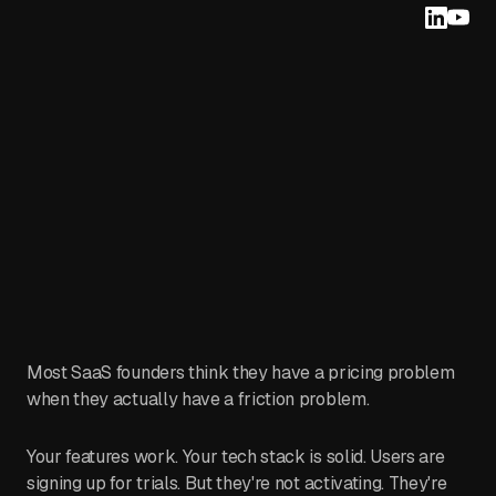
Most SaaS founders think they have a pricing problem
when they actually have a friction problem.
Your features work. Your tech stack is solid. Users are
signing up for trials. But they're not activating. They're