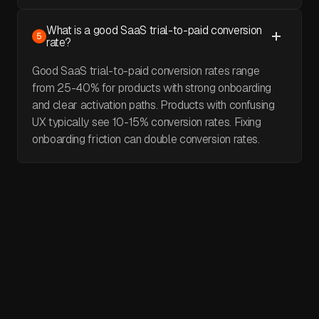
What is a good SaaS trial-to-paid conversion
5
rate?
Good SaaS trial-to-paid conversion rates range
from 25-40% for products with strong onboarding
and clear activation paths. Products with confusing
UX typically see 10-15% conversion rates. Fixing
onboarding friction can double conversion rates.
May 30, 2026
I video reviewed 30 websites in 5 days.
Here's what I found.
I video audited 30 websites in 5 days. Every single one had
a broken hero section. A real product that fails to explain
itself in three seconds. Three seconds is the maximum.
That's all a visitor gives you before they decide whether to
April 29, 2026