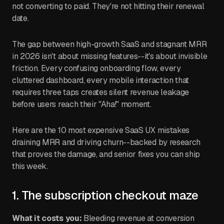
not converting to paid. They're not hitting their renewal
date.
The gap between high-growth SaaS and stagnant MRR
in 2026 isn't about missing features--it's about invisible
friction. Every confusing onboarding flow, every
cluttered dashboard, every mobile interaction that
requires three taps creates silent revenue leakage
before users reach their "Aha!" moment.
Here are the 10 most expensive SaaS UX mistakes
draining MRR and driving churn--backed by research
that proves the damage, and senior fixes you can ship
this week.
1. The subscription checkout maze
What it costs you:
Bleeding revenue at conversion