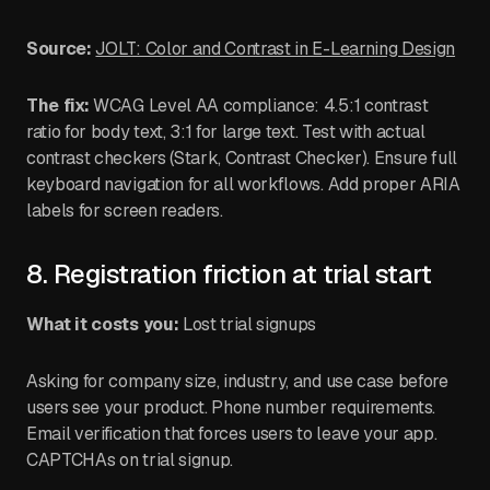
Source:
JOLT: Color and Contrast in E-Learning Design
The fix:
WCAG Level AA compliance: 4.5:1 contrast
ratio for body text, 3:1 for large text. Test with actual
contrast checkers (Stark, Contrast Checker). Ensure full
keyboard navigation for all workflows. Add proper ARIA
labels for screen readers.
8. Registration friction at trial start
What it costs you:
Lost trial signups
Asking for company size, industry, and use case before
users see your product. Phone number requirements.
Email verification that forces users to leave your app.
CAPTCHAs on trial signup.