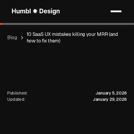
10 SaaS UX mistakes killing your MRR (and
Blog
how to fix them)
Published:
January 5, 2026
Updated:
January 29, 2026