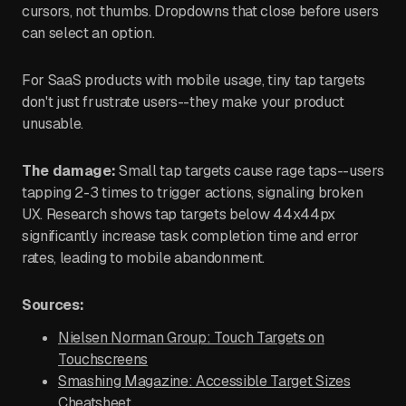
cursors, not thumbs. Dropdowns that close before users
can select an option.
For SaaS products with mobile usage, tiny tap targets
don't just frustrate users--they make your product
unusable.
The damage:
Small tap targets cause rage taps--users
tapping 2-3 times to trigger actions, signaling broken
UX. Research shows tap targets below 44x44px
significantly increase task completion time and error
rates, leading to mobile abandonment.
Sources:
Nielsen Norman Group: Touch Targets on
Touchscreens
Smashing Magazine: Accessible Target Sizes
Cheatsheet