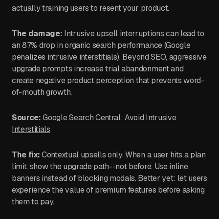
actually training users to resent your product.
The damage:
Intrusive upsell interruptions can lead to
an 87% drop in organic search performance (Google
penalizes intrusive interstitials). Beyond SEO, aggressive
upgrade prompts increase trial abandonment and
create negative product perception that prevents word-
of-mouth growth.
Source:
Google Search Central: Avoid Intrusive
Interstitials
The fix:
Contextual upsells only. When a user hits a plan
limit, show the upgrade path--not before. Use inline
banners instead of blocking modals. Better yet: let users
experience the value of premium features before asking
them to pay.