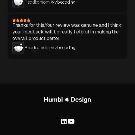
Redditor from
/r/vibecoding
Thanks for this.Your review was genuine and I think
your feedback will be really helpful in making the
overall product better.
Redditor from
/r/vibecoding