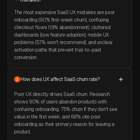
The most expensive SaaS UX mistakes are poor
onboarding (90% first-week churn), confusing
checkout flows (18% abandonment), cluttered
dashboards (low feature adoption), mobile UX
problems (57% won't recommend), and unclear
activation paths that prevent trial-to-paid
conversion.
How does UX affect SaaS churn rate?
2
Poor UX directly drives SaaS churn. Research
shows 90% of users abandon products with
confusing onboarding, 75% churn if they don't see
value in the first week, and 68% cite poor
onboarding as their primary reason for leaving a
product.