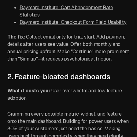
Baymard Institute: Cart Abandonment Rate
Statistics
Baymard Institute: Checkout Form Field Usability
The fix:
Collect email only for trial start. Add payment
details after users see value. Offer both monthly and
annual pricing upfront. Make "Continue" more prominent
than "Sign up"--it reduces psychological friction.
2. Feature-bloated dashboards
What it costs you:
User overwhelm and low feature
adoption
Cramming every possible metric, widget, and feature
onto the main dashboard. Building for power users when
80% of your customers just need the basics. Making
users hunt through complexity when they need clarity.