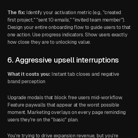
The fix:
Identify your activation metric (e.g., "created
first project," "sent 10 emails," "invited team member").
Design your entire onboarding flow to guide users to that
one action. Use progress indicators. Show users exactly
how close they are to unlocking value.
6. Aggressive upsell interruptions
What it costs you:
Instant tab closes and negative
brand perception
Upgrade modals that block free users mid-workflow.
Feature paywalls that appear at the worst possible
moment. Marketing overlays on every page reminding
users they're on the "basic" plan.
You're trying to drive expansion revenue, but you're