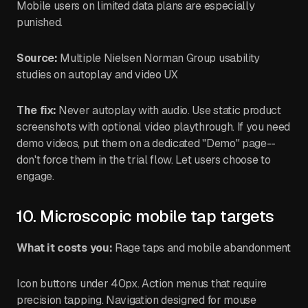
Mobile users on limited data plans are especially
punished.
Source:
Multiple Nielsen Norman Group usability
studies on autoplay and video UX
The fix:
Never autoplay with audio. Use static product
screenshots with optional video playthrough. If you need
demo videos, put them on a dedicated "Demo" page--
don't force them in the trial flow. Let users choose to
engage.
10. Microscopic mobile tap targets
What it costs you:
Rage taps and mobile abandonment
Icon buttons under 40px. Action menus that require
precision tapping. Navigation designed for mouse