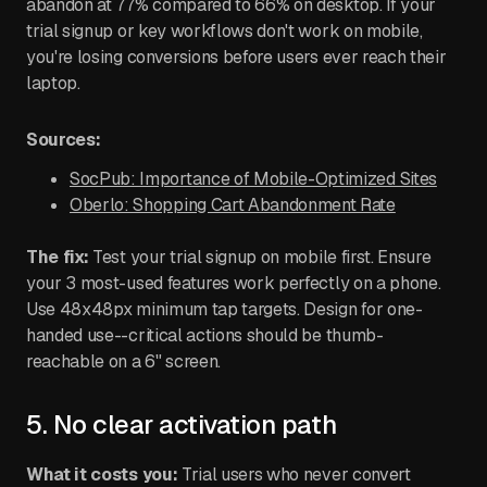
abandon at 77% compared to 66% on desktop. If your
trial signup or key workflows don't work on mobile,
you're losing conversions before users ever reach their
laptop.
Sources:
SocPub: Importance of Mobile-Optimized Sites
Oberlo: Shopping Cart Abandonment Rate
The fix:
Test your trial signup on mobile first. Ensure
your 3 most-used features work perfectly on a phone.
Use 48x48px minimum tap targets. Design for one-
handed use--critical actions should be thumb-
reachable on a 6" screen.
5. No clear activation path
What it costs you:
Trial users who never convert