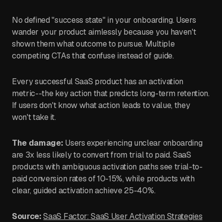
No defined "success state" in your onboarding. Users
wander your product aimlessly because you haven't
shown them what outcome to pursue. Multiple
competing CTAs that confuse instead of guide.
Every successful SaaS product has an activation
metric--the key action that predicts long-term retention.
If users don't know what action leads to value, they
won't take it.
The damage:
Users experiencing unclear onboarding
are 3x less likely to convert from trial to paid. SaaS
products with ambiguous activation paths see trial-to-
paid conversion rates of 10-15%, while products with
clear, guided activation achieve 25-40%.
Source:
SaaS Factor: SaaS User Activation Strategies