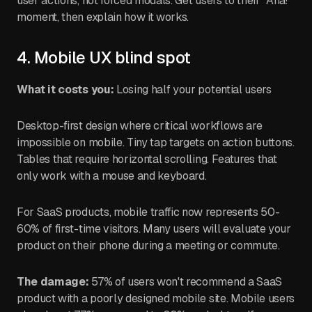
user actions, not forced modals. Get users to their "Aha!"
moment, then explain how it works.
4. Mobile UX blind spot
What it costs you:
Losing half your potential users
Desktop-first design where critical workflows are
impossible on mobile. Tiny tap targets on action buttons.
Tables that require horizontal scrolling. Features that
only work with a mouse and keyboard.
For SaaS products, mobile traffic now represents 50-
60% of first-time visitors. Many users will evaluate your
product on their phone during a meeting or commute.
The damage:
57% of users won't recommend a SaaS
product with a poorly designed mobile site. Mobile users