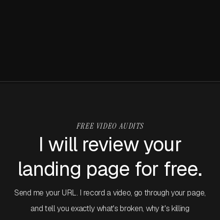
Claude Design: Everything you need to
stay or leave. Within that window they need to know what
know
you do, who it's for, and what to click. Can't figure it out?
They're gone.
I've been using Claude Design projects since launch week.
Before I get into the specifics, I need to put something on
the table that frames everything in this article.
FREE VIDEO AUDITS
I will review your
landing page for free.
Send me your URL. I record a video, go through your page,
and tell you exactly what's broken, why it's killing