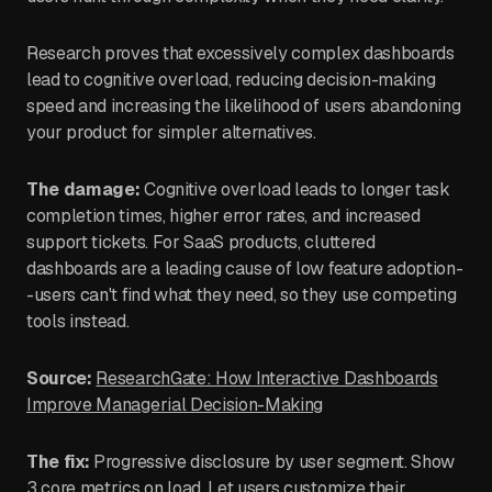
Research proves that excessively complex dashboards
lead to cognitive overload, reducing decision-making
speed and increasing the likelihood of users abandoning
your product for simpler alternatives.
The damage:
Cognitive overload leads to longer task
completion times, higher error rates, and increased
support tickets. For SaaS products, cluttered
dashboards are a leading cause of low feature adoption-
-users can't find what they need, so they use competing
tools instead.
Source:
ResearchGate: How Interactive Dashboards
Improve Managerial Decision-Making
The fix:
Progressive disclosure by user segment. Show
3 core metrics on load. Let users customize their