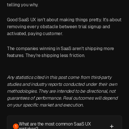
telling you why.
Good SaaS UX isn't about making things pretty. It's about
removing every obstacle between trial signup and
activated, paying customer.
The companies winning in SaaS aren't shipping more
features. They're shipping less friction.
Any statistics cited in this post come from third‑party
studies and industry reports conducted under their own
methodologies. They are intended to be directional, not
guarantees of performance. Real outcomes will depend
on your specific market and execution.
What are the most common SaaS UX
1
mistakes?