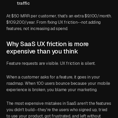
traffic
At $50 MRR per customer, that's an extra $9,100/month.
$109,200/year. From fixing UX friction--not adding
features, not increasing ad spend.
Why SaaS UX friction is more
expensive than you think
Feature requests are visible. UX friction is silent.
When a customer asks for a feature, it goes in your
roadmap. When 100 users bounce because your mobile
experience is broken, you blame your marketing.
The most expensive mistakes in SaaS aren't the features
you didn't build--they're the users who signed up, tried
to use your product, got frustrated, and left without