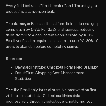
Every field between "I'm interested" and "I'm using your
product" is a conversion leak.
The damage:
Each additional form field reduces signup
completion by 5-7%. For SaaS trial signups, reducing
fields from 11 to 4 can increase conversions by 120%.
Email verification requirements alone cause 20-30% of
users to abandon before completing signup.
Sources:
Baymard Institute: Checkout Form Field Usability
ResultFirst: Shopping Cart Abandonment
Statistics
The fix:
Email only for trial start. No password on first
visit--use magic links. Collect qualifying data
progressively through product usage, not forms. Let