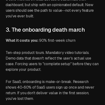
dashboard, but ship with an opinionated default. New
users should see the path to value--not every feature
you've ever built.
3. The onboarding death march
What it costs you:
90% first-week churn
Ten-step product tours. Mandatory video tutorials.
Demo data that doesn't reflect the user's actual use
case. Forcing users to "complete setup" before they can
explore your product.
For SaaS, onboarding is make-or-break. Research
shows 40-60% of SaaS users sign up once and never
return. If you don't deliver value in the first session,
you've lost them.