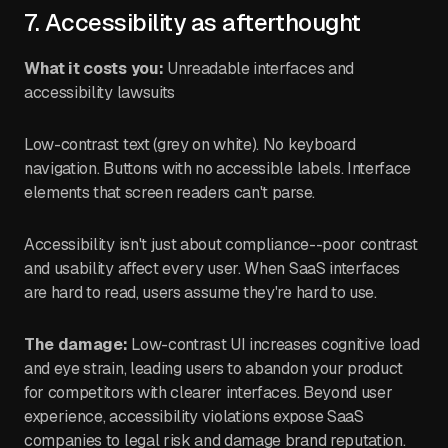
7. Accessibility as afterthought
What it costs you:
Unreadable interfaces and
accessibility lawsuits
Low-contrast text (grey on white). No keyboard
navigation. Buttons with no accessible labels. Interface
elements that screen readers can't parse.
Accessibility isn't just about compliance--poor contrast
and usability affect every user. When SaaS interfaces
are hard to read, users assume they're hard to use.
The damage:
Low-contrast UI increases cognitive load
and eye strain, leading users to abandon your product
for competitors with clearer interfaces. Beyond user
experience, accessibility violations expose SaaS
companies to legal risk and damage brand reputation.