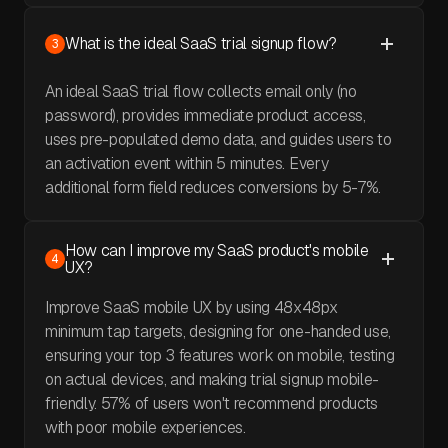
What is the ideal SaaS trial signup flow?
3
An ideal SaaS trial flow collects email only (no
password), provides immediate product access,
uses pre-populated demo data, and guides users to
an activation event within 5 minutes. Every
additional form field reduces conversions by 5-7%.
How can I improve my SaaS product's mobile
4
UX?
Improve SaaS mobile UX by using 48x48px
minimum tap targets, designing for one-handed use,
ensuring your top 3 features work on mobile, testing
on actual devices, and making trial signup mobile-
friendly. 57% of users won't recommend products
with poor mobile experiences.