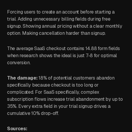
Forcing users to create an account before starting a
trial. Adding unnecessary billing fields during free
signup. Showing annual pricing without a clear monthly
option. Making cancellation harder than signup.
The average SaaS checkout contains 14.88 form fields
when research shows the ideal is just 7-8 for optimal
conversion.
The damage:
18% of potential customers abandon
specifically because checkout is too long or
complicated. For SaaS specifically, complex
subscription flows increase trial abandonment by up to
35%. Every extra field in your trial signup drives a
cumulative 10% drop-off.
Sources: