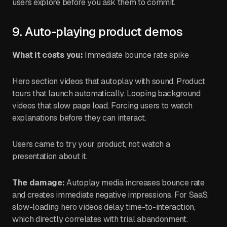
users explore before you ask them to commit.
9. Auto-playing product demos
What it costs you:
Immediate bounce rate spike
Hero section videos that autoplay with sound. Product
tours that launch automatically. Looping background
videos that slow page load. Forcing users to watch
explanations before they can interact.
Users came to try your product, not watch a
presentation about it.
The damage:
Autoplay media increases bounce rate
and creates immediate negative impressions. For SaaS,
slow-loading hero videos delay time-to-interaction,
which directly correlates with trial abandonment.