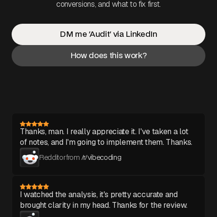
conversions, and what to fix first.
DM me 'Audit' via LinkedIn
How does this work?
Thanks, man. I really appreciate it. I've taken a lot
of notes, and I'm going to implement them. Thanks.
Redditor from
/r/vibecoding
I watched the analysis, it's pretty accurate and
brought clarity in my head. Thanks for the review.