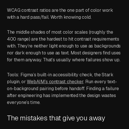
WCAG contrast ratios are the one part of color work
with a hard pass/fail. Worth knowing cold.
The middle shades of most color scales (roughly the
400 range) are the hardest to hit contrast requirements
with. They’re neither light enough to use as backgrounds
nor dark enough to use as text. Most designers find uses
for them anyway. That’s usually where failures show up.
Tools: Figma’s built-in accessibility check, the Stark
plugin, or
WebAIM’s contrast checker
. Run every text-
on-background pairing before handoff. Finding a failure
after engineering has implemented the design wastes
everyone’s time.
The mistakes that give you away