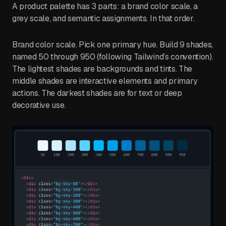
A product palette has 3 parts: a brand color scale, a
grey scale, and semantic assignments. In that order.
Brand color scale. Pick one primary hue. Build 9 shades,
named 50 through 950 (following Tailwind’s convention).
The lightest shades are backgrounds and tints. The
middle shades are interactive elements and primary
actions. The darkest shades are for text or deep
decorative use.