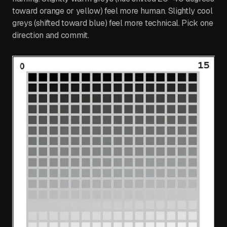
toward orange or yellow) feel more human. Slightly cool
greys (shifted toward blue) feel more technical. Pick one
direction and commit.