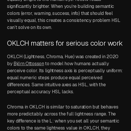
significantly brighter. When you’re building semantic
colors (error, warning, success, info) that should feel
visually equal, this creates a consistency problem HSL
can’t solve on its own.
OKLCH matters for serious color work
OKLCH (Lightness, Chroma, Hue) was created in 2020
by
Björn Ottosson
to model how humans actually
perceive color. Its lightness axis is perceptually uniform:
equal numeric steps produce equal perceived
differences. Same intuitive axes as HSL, with the
perceptual accuracy HSL lacks.
Chroma in OKLCH is similar to saturation but behaves
more predictably across the full lightness range. The
key difference is the L: when you set all your semantic
colors to the same lightness value in OKLCH, they