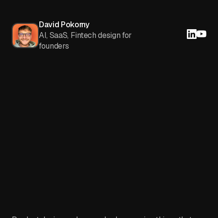
David Pokorny
AI, SaaS, Fintech design for
founders