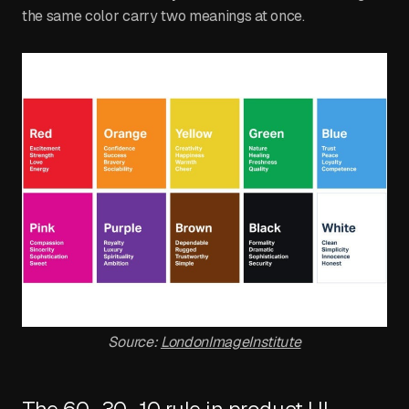
the same color carry two meanings at once.
Source:
LondonImageInstitute