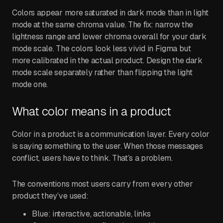
Colors appear more saturated in dark mode than in light
mode at the same chroma value. The fix: narrow the
lightness range and lower chroma overall for your dark
mode scale. The colors look less vivid in Figma but
more calibrated in the actual product. Design the dark
mode scale separately rather than flipping the light
mode one.
What color means in a product
Color in a product is a communication layer. Every color
is saying something to the user. When those messages
conflict, users have to think. That’s a problem.
The conventions most users carry from every other
product they’ve used:
Blue: interactive, actionable, links