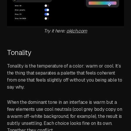
Try it here:
oklch.com
Tonality
Tonality is the temperature of a color: warm or cool. It’s
the thing that separates a palette that feels coherent
from one that feels slightly off without you being able to
say why.
When the dominant tone in an interface is warm but a
few elements use cool neutrals (cool grey body copy on
a warm off-white background, for example), the result is
subtly unsettling. Each choice looks fine on its own.
Together they conflict.