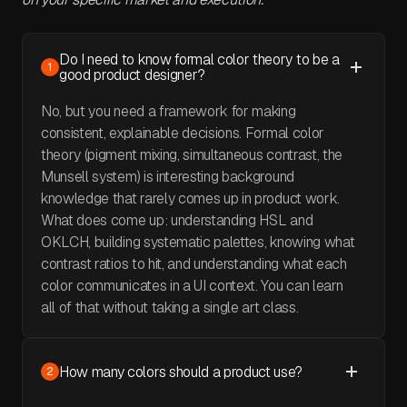
Do I need to know formal color theory to be a
1
good product designer?
No, but you need a framework for making
consistent, explainable decisions. Formal color
theory (pigment mixing, simultaneous contrast, the
Munsell system) is interesting background
knowledge that rarely comes up in product work.
What does come up: understanding HSL and
OKLCH, building systematic palettes, knowing what
contrast ratios to hit, and understanding what each
color communicates in a UI context. You can learn
all of that without taking a single art class.
How many colors should a product use?
2