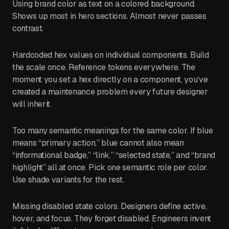
Using brand color as text on a colored background.
Shows up most in hero sections. Almost never passes
contrast.
Hardcoded hex values on individual components. Build
the scale once. Reference tokens everywhere. The
moment you set a hex directly on a component, you’ve
created a maintenance problem every future designer
will inherit.
Too many semantic meanings for the same color. If blue
means “primary action,” blue cannot also mean
“informational badge,” “link,” “selected state,” and “brand
highlight” all at once. Pick one semantic role per color.
Use shade variants for the rest.
Missing disabled state colors. Designers define active,
hover, and focus. They forget disabled. Engineers invent