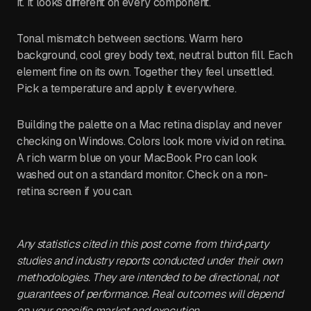
it. It looks different on every component.
Tonal mismatch between sections. Warm hero
background, cool grey body text, neutral button fill. Each
element fine on its own. Together they feel unsettled.
Pick a temperature and apply it everywhere.
Building the palette on a Mac retina display and never
checking on Windows. Colors look more vivid on retina.
A rich warm blue on your MacBook Pro can look
washed out on a standard monitor. Check on a non-
retina screen if you can.
Any statistics cited in this post come from third‑party
studies and industry reports conducted under their own
methodologies. They are intended to be directional, not
guarantees of performance. Real outcomes will depend
on your specific market and execution.