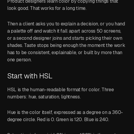
Product designers learn color by copying things that
look good. That works for a long time.
Then a client asks you to explain a decision, or you hand
a palette off and watch it fall apart across 50 screens,
or a second designer joins and starts picking their own
shades. Taste stops being enough the moment the work
has to be consistent, explainable, or built by more than
one person.
Start with HSL
HSL is the human-readable format for color. Three
numbers: hue, saturation, lightness.
Hue is the color itself, expressed as a degree on a 360-
degree circle. Red is 0. Green is 120. Blue is 240.