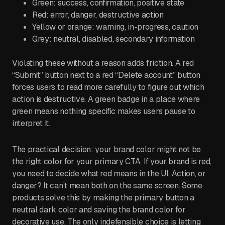
Green: success, confirmation, positive state
Red: error, danger, destructive action
Yellow or orange: warning, in-progress, caution
Grey: neutral, disabled, secondary information
Violating these without a reason adds friction. A red
“Submit” button next to a red “Delete account” button
forces users to read more carefully to figure out which
action is destructive. A green badge in a place where
green means nothing specific makes users pause to
interpret it.
The practical decision: your brand color might not be
the right color for your primary CTA. If your brand is red,
you need to decide what red means in the UI. Action, or
danger? It can’t mean both on the same screen. Some
products solve this by making the primary button a
neutral dark color and saving the brand color for
decorative use. The only indefensible choice is letting