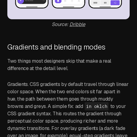
Source:
Dribble
Gradients and blending modes
Two things most designers skip that make a real
difference at the detail level.
Gradients. CSS gradients by default travel through linear
color space. When the two end colors sit far apart in
hue, the path between them goes through muddy
browns and greys. A simple fix: add
to your
in oklch
CSS gradient syntax. This routes the gradient through
perceptual color space, producing richer and more
dynamic transitions. For overlay gradients (a dark fade
over an image, for example), equal-step gradients leave