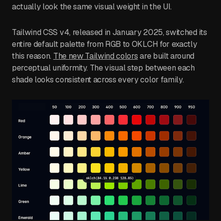
actually look the same visual weight in the UI.
Tailwind CSS v4, released in January 2025, switched its
entire default palette from RGB to OKLCH for exactly
this reason.
The new Tailwind colors
are built around
perceptual uniformity. The visual step between each
shade looks consistent across every color family.