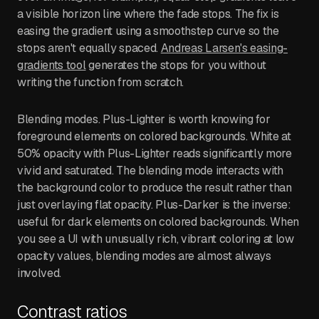
a visible horizon line where the fade stops. The fix is
easing the gradient using a smoothstep curve so the
stops aren't equally spaced.
Andreas Larsen's easing-
gradients tool
generates the stops for you without
writing the function from scratch.
Blending modes. Plus-Lighter is worth knowing for
foreground elements on colored backgrounds. White at
50% opacity with Plus-Lighter reads significantly more
vivid and saturated. The blending mode interacts with
the background color to produce the result rather than
just overlaying flat opacity. Plus-Darker is the inverse:
useful for dark elements on colored backgrounds. When
you see a UI with unusually rich, vibrant coloring at low
opacity values, blending modes are almost always
involved.
Contrast ratios