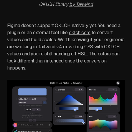
OKLCH library
by Tailwind
Figma doesn’t support OKLCH natively yet. You need a
plugin or an external tool like
oklch.com
to convert
values and build scales. Worth knowing if your engineers
are working in Tailwind v4 or writing CSS with OKLCH
values and you’re still handing off HSL. The colors can
look different than intended once the conversion
happens.