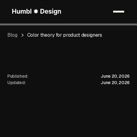
Blog
Color theory for product designers
Published:
June 20, 2026
Updated:
June 20, 2026