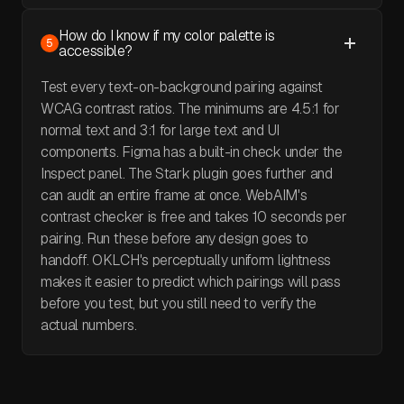
How do I know if my color palette is
5
accessible?
Test every text-on-background pairing against
WCAG contrast ratios. The minimums are 4.5:1 for
normal text and 3:1 for large text and UI
components. Figma has a built-in check under the
Inspect panel. The Stark plugin goes further and
can audit an entire frame at once. WebAIM's
contrast checker is free and takes 10 seconds per
pairing. Run these before any design goes to
handoff. OKLCH's perceptually uniform lightness
makes it easier to predict which pairings will pass
before you test, but you still need to verify the
actual numbers.