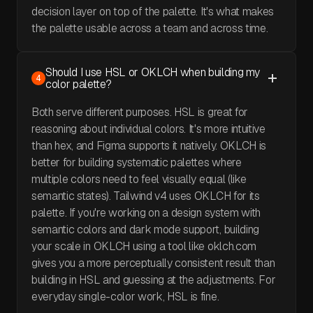
decision layer on top of the palette. It's what makes
the palette usable across a team and across time.
Should I use HSL or OKLCH when building my
4
color palette?
Both serve different purposes. HSL is great for
reasoning about individual colors. It's more intuitive
than hex, and Figma supports it natively. OKLCH is
better for building systematic palettes where
multiple colors need to feel visually equal (like
semantic states). Tailwind v4 uses OKLCH for its
palette. If you're working on a design system with
semantic colors and dark mode support, building
your scale in OKLCH using a tool like oklch.com
gives you a more perceptually consistent result than
building in HSL and guessing at the adjustments. For
everyday single-color work, HSL is fine.