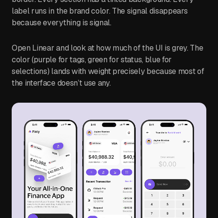
label runs in the brand color. The signal disappears
because everything is signal.
Open Linear and look at how much of the UI is grey. The
color (purple for tags, green for status, blue for
selections) lands with weight precisely because most of
the interface doesn’t use any.