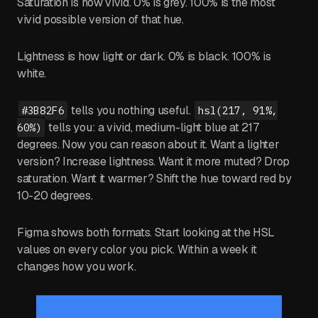
Saturation is how vivid. 0% is grey. 100% is the most
vivid possible version of that hue.
Lightness is how light or dark. 0% is black. 100% is
white.
tells you nothing useful.
#3B82F6
hsl(217, 91%,
tells you: a vivid, medium-light blue at 217
60%)
degrees. Now you can reason about it. Want a lighter
version? Increase lightness. Want it more muted? Drop
saturation. Want it warmer? Shift the hue toward red by
10-20 degrees.
Figma shows both formats. Start looking at the HSL
values on every color you pick. Within a week it
changes how you work.