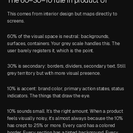
The 60–30–10 rule in product UI
This comes from interior design but maps directly to
screens.
60% of the visual space is neutral: backgrounds,
surfaces, containers. Your grey scale handles this. The
user barely registers it, which is the point.
30% is secondary: borders, dividers, secondary text. Still
grey territory but with more visual presence.
10% is accent: brand color, primary action states, status
indicators. The things that draw the eye.
10% sounds small. It’s the right amount. When a product
feels visually noisy, it’s almost always because the 10%
has crept to 25% or more. Every card has a colored
border. Every section has a tinted background. Every