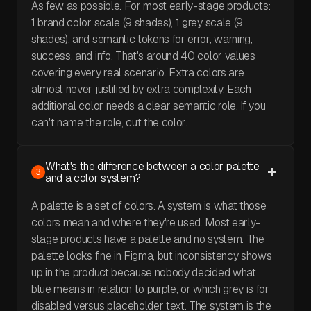
As few as possible. For most early-stage products:
1 brand color scale (9 shades), 1 grey scale (9
shades), and semantic tokens for error, warning,
success, and info. That's around 40 color values
covering every real scenario. Extra colors are
almost never justified by extra complexity. Each
additional color needs a clear semantic role. If you
can't name the role, cut the color.
What's the difference between a color palette
3
and a color system?
A palette is a set of colors. A system is what those
colors mean and where they're used. Most early-
stage products have a palette and no system. The
palette looks fine in Figma, but inconsistency shows
up in the product because nobody decided what
blue means in relation to purple, or which grey is for
disabled versus placeholder text. The system is the