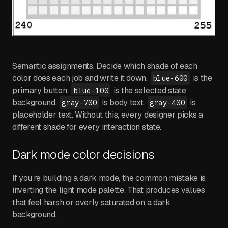
Semantic assignments. Decide which shade of each
color does each job and write it down.
is the
blue-600
primary button.
is the selected state
blue-100
background.
is body text.
is
gray-700
gray-400
placeholder text. Without this, every designer picks a
different shade for every interaction state.
Dark mode color decisions
If you’re building a dark mode, the common mistake is
inverting the light mode palette. That produces values
that feel harsh or overly saturated on a dark
background.