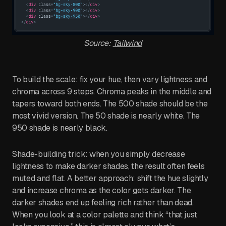
Source:
Tailwind
To build the scale: fix your hue, then vary lightness and
chroma across 9 steps. Chroma peaks in the middle and
tapers toward both ends. The 500 shade should be the
most vivid version. The 50 shade is nearly white. The
950 shade is nearly black.
Shade-building trick: when you simply decrease
lightness to make darker shades, the result often feels
muted and flat. A better approach: shift the hue slightly
and increase chroma as the color gets darker. The
darker shades end up feeling rich rather than dead.
When you look at a color palette and think “that just