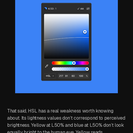
That said, HSL has a real weakness worth knowing
about. Its lightness values don’t correspond to perceived
brightness. Yellow at L50% and blue at L50% don’t look
equally bright to the human eye. Yellow reads