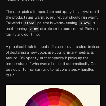
The rule: pick a temperature and apply it everywhere. If
the product runs warm, every neutral should run warm.
Tailwind’s
palette is warm-leaning.
is
stone
slate
cool-leaning.
sits closer to pure neutral. Pick one
zinc
family and don't mix.
A practical trick for subtle fills and hover states: instead
of declaring a new color, use your primary neutral at
around 10% opacity. At that opacity it picks up the
temperature of whatever’s behind it automatically. One
less color to maintain, and tonal consistency handles
itself.