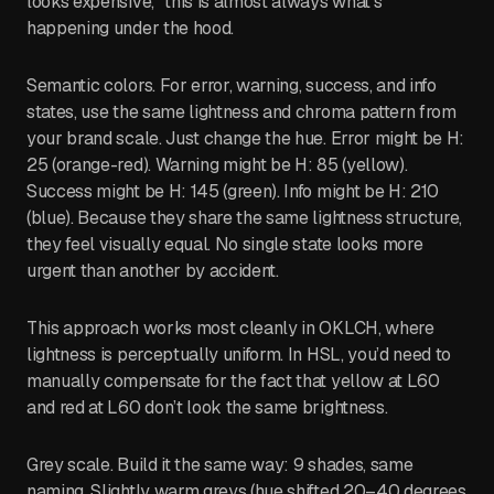
looks expensive,” this is almost always what’s
happening under the hood.
Semantic colors. For error, warning, success, and info
states, use the same lightness and chroma pattern from
your brand scale. Just change the hue. Error might be H:
25 (orange-red). Warning might be H: 85 (yellow).
Success might be H: 145 (green). Info might be H: 210
(blue). Because they share the same lightness structure,
they feel visually equal. No single state looks more
urgent than another by accident.
This approach works most cleanly in OKLCH, where
lightness is perceptually uniform. In HSL, you’d need to
manually compensate for the fact that yellow at L60
and red at L60 don’t look the same brightness.
Grey scale. Build it the same way: 9 shades, same
naming. Slightly warm greys (hue shifted 20–40 degrees