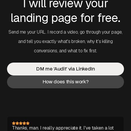
I will review your
landing page for free.
Send me your URL. I record a video, go through your page,
and tell you exactly what's broken, why it's killing
conversions, and what to fix first.
DM me 'Audit' via LinkedIn
How does this work?
Thanks, man. I really appreciate it. I've taken a lot