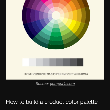
Source:
gemporia.com
How to build a product color palette