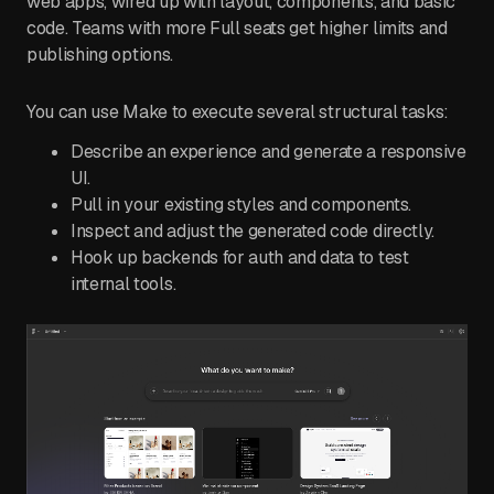
web apps, wired up with layout, components, and basic
code. Teams with more Full seats get higher limits and
publishing options.
You can use Make to execute several structural tasks:
Describe an experience and generate a responsive
UI.
Pull in your existing styles and components.
Inspect and adjust the generated code directly.
Hook up backends for auth and data to test
internal tools.