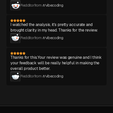
Redditor from
/r/vibecoding
I watched the analysis, it's pretty accurate and
brought clarity in my head. Thanks for the review.
Redditor from
/r/vibecoding
Thanks for this.Your review was genuine and I think
your feedback will be really helpful in making the
overall product better.
Redditor from
/r/vibecoding