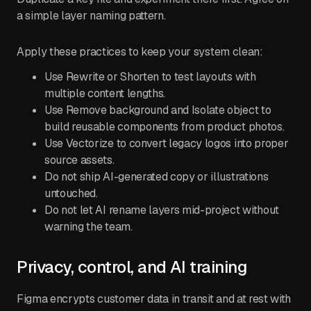
a simple layer naming pattern.
Apply these practices to keep your system clean:
Use Rewrite or Shorten to test layouts with
multiple content lengths.
Use Remove background and Isolate object to
build reusable components from product photos.
Use Vectorize to convert legacy logos into proper
source assets.
Do not ship AI-generated copy or illustrations
untouched.
Do not let AI rename layers mid-project without
warning the team.
Privacy, control, and AI training
Figma encrypts customer data in transit and at rest with