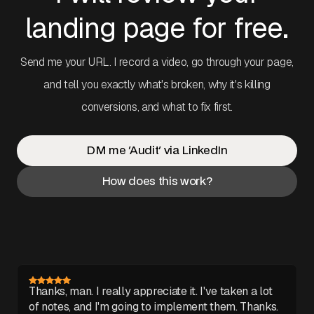
landing page for free.
Send me your URL. I record a video, go through your page,
and tell you exactly what's broken, why it's killing
conversions, and what to fix first.
DM me 'Audit' via LinkedIn
How does this work?
Thanks, man. I really appreciate it. I've taken a lot
of notes, and I'm going to implement them. Thanks.