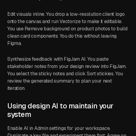
Edit visuals inline. You drop a low-resolution client logo
onto the canvas and run Vectorize to make it editable.
You use Remove background on product photos to build
clean card components. You do this without leaving
Figma.
Synthesize feedback with FigJam AI. You paste
stakeholder notes from your design review into FigJam.
You select the sticky notes and click Sort stickies. You
review the generated summary to plan your next
iteration.
Using design AI to maintain your
system
Enable AI in Admin settings for your workspace.
Duplicate a key file and experiment there first. Agree on