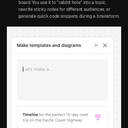
board. You use it to "rabbit hole" into a topic,
rewrite sticky notes for different audiences, or
generate quick code snippets during a brainstorm.