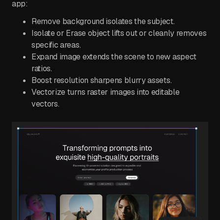
app:
Remove background isolates the subject.
Isolate or Erase object lifts out or cleanly removes
specific areas.
Expand image extends the scene to new aspect
ratios.
Boost resolution sharpens blurry assets.
Vectorize turns raster images into editable
vectors.