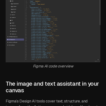
Figma AI code overview
The image and text assistant in your
canvas
Figma’s Design AI tools cover text, structure, and