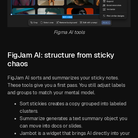
Figma AI tools
FigJam AI: structure from sticky
chaos
FigJam AI sorts and summarizes your sticky notes.
These tools give you a first pass. You still adjust labels
and groups to match your mental model.
Sort stickies creates a copy grouped into labeled
clusters.
Summarize generates a text summary object you
can move into docs or slides.
Jambot is a widget that brings AI directly into your