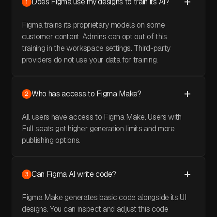
Does Figma use my designs to train its AI?
1
Figma trains its proprietary models on some
customer content. Admins can opt out of this
training in the workspace settings. Third-party
providers do not use your data for training.
Who has access to Figma Make?
2
All users have access to Figma Make. Users with
Full seats get higher generation limits and more
publishing options.
Can Figma AI write code?
3
Figma Make generates basic code alongside its UI
designs. You can inspect and adjust this code