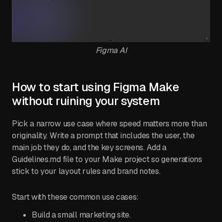
Figma AI
How to start using Figma Make
without ruining your system
Pick a narrow use case where speed matters more than
originality. Write a prompt that includes the user, the
main job they do, and the key screens. Add a
Guidelines.md file to your Make project so generations
stick to your layout rules and brand notes.
Start with these common use cases:
Build a small marketing site.