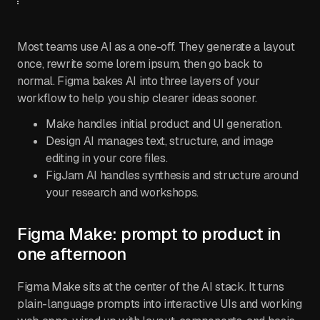
Most teams use AI as a one-off. They generate a layout
once, rewrite some lorem ipsum, then go back to
normal. Figma bakes AI into three layers of your
workflow to help you ship clearer ideas sooner.
Make handles initial product and UI generation.
Design AI manages text, structure, and image
editing in your core files.
FigJam AI handles synthesis and structure around
your research and workshops.
Figma Make: prompt to product in
one afternoon
Figma Make sits at the center of the AI stack. It turns
plain-language prompts into interactive UIs and working