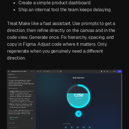
Create a simple product dashboard.
Ship an internal tool the team keeps delaying.
Treat Make like a fast assistant. Use prompts to get a
direction, then refine directly on the canvas and in the
code view. Generate once. Fix hierarchy, spacing, and
copy in Figma. Adjust code where it matters. Only
regenerate when you genuinely need a different
direction.