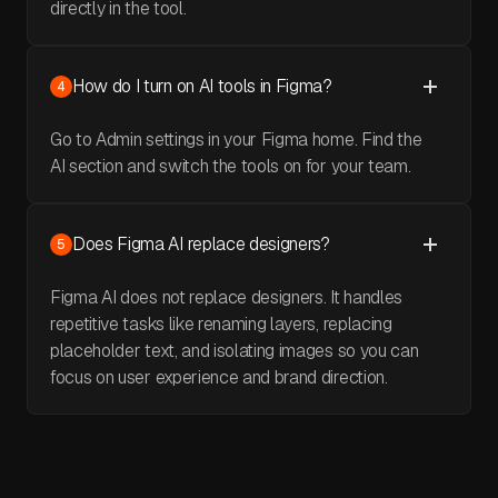
directly in the tool.
How do I turn on AI tools in Figma?
4
Go to Admin settings in your Figma home. Find the
AI section and switch the tools on for your team.
Does Figma AI replace designers?
5
Figma AI does not replace designers. It handles
repetitive tasks like renaming layers, replacing
placeholder text, and isolating images so you can
focus on user experience and brand direction.
May 30, 2026