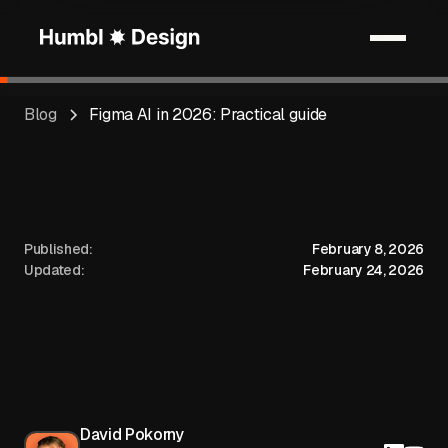
Blog
Figma AI in 2026: Practical guide
Published:
February 8, 2026
Updated:
February 24, 2026
David Pokorny