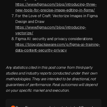
https://www.figma.com/blog/introducing-three-
new-tools-for-precise-image-editing-in-figma/
For the Love of Craft: Vectorize Images in Figma
Design and Draw
https://www.figma.com/blog/introducing-
vectorize/
Figma AI: security and privacy considerations
https://blog.stackaware.com/p/figma-ai-training-
data-content-security-privacy
Any statistics cited in this post come from third‑party
studies and industry reports conducted under their own
methodologies. They are intended to be directional, not
guarantees of performance. Real outcomes will depend
on your specific market and execution.