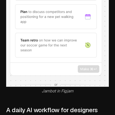
Jambot in Figjam
A daily AI workflow for designers