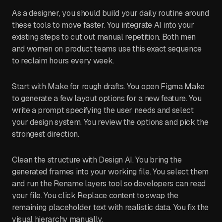
As a designer, you should build your daily routine around
these tools to move faster. You integrate AI into your
existing steps to cut out manual repetition. Both men
and women on product teams use this exact sequence
to reclaim hours every week.
Start with Make for rough drafts. You open Figma Make
to generate a few layout options for a new feature. You
write a prompt specifying the user needs and select
your design system. You review the options and pick the
strongest direction.
Clean the structure with Design AI. You bring the
generated frames into your working file. You select them
and run the Rename layers tool so developers can read
your file. You click Replace content to swap the
remaining placeholder text with realistic data. You fix the
visual hierarchy manually.