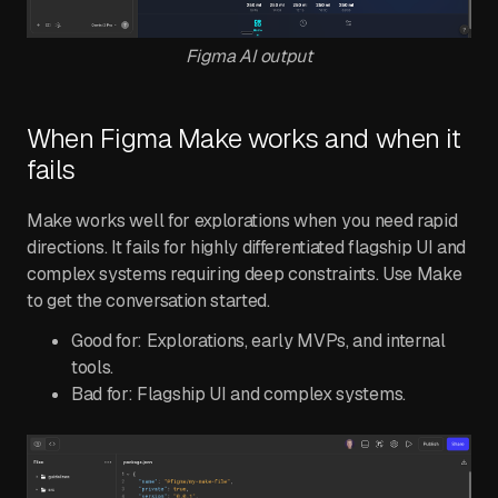
Figma AI output
When Figma Make works and when it
fails
Make works well for explorations when you need rapid
directions. It fails for highly differentiated flagship UI and
complex systems requiring deep constraints. Use Make
to get the conversation started.
Good for: Explorations, early MVPs, and internal
tools.
Bad for: Flagship UI and complex systems.