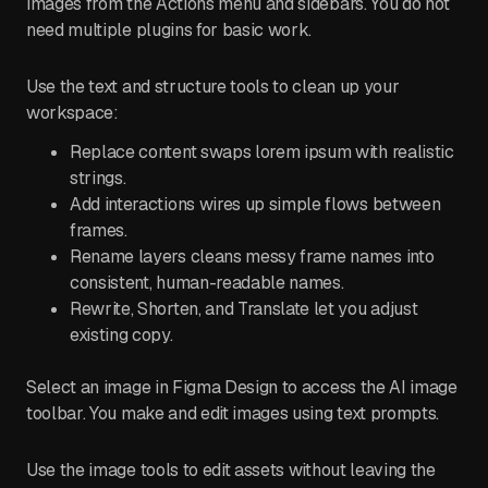
images from the Actions menu and sidebars. You do not
need multiple plugins for basic work.
Use the text and structure tools to clean up your
workspace:
Replace content swaps lorem ipsum with realistic
strings.
Add interactions wires up simple flows between
frames.
Rename layers cleans messy frame names into
consistent, human-readable names.
Rewrite, Shorten, and Translate let you adjust
existing copy.
Select an image in Figma Design to access the AI image
toolbar. You make and edit images using text prompts.
Use the image tools to edit assets without leaving the