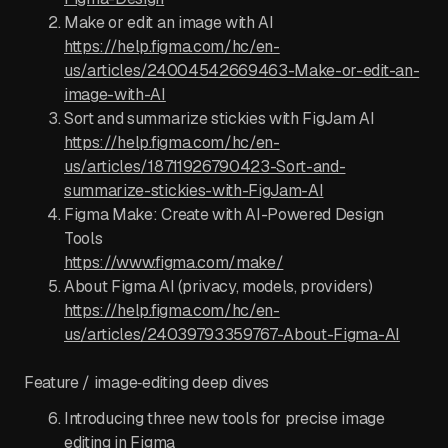
Make or edit an image with AI
https://help.figma.com/hc/en-
us/articles/24004542669463-Make-or-edit-an-
image-with-AI
Sort and summarize stickies with FigJam AI
https://help.figma.com/hc/en-
us/articles/18711926790423-Sort-and-
summarize-stickies-with-FigJam-AI
Figma Make: Create with AI-Powered Design
Tools
https://www.figma.com/make/
About Figma AI (privacy, models, providers)
https://help.figma.com/hc/en-
us/articles/24039793359767-About-Figma-AI
Feature / image‑editing deep dives
Introducing three new tools for precise image
editing in Figma