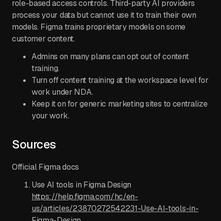
role-based access controls. Third-party AI providers
process your data but cannot use it to train their own
models. Figma trains proprietary models on some
customer content.
Admins on many plans can opt out of content
training.
Turn off content training at the workspace level for
work under NDA.
Keep it on for generic marketing sites to centralize
your work.
Sources
Official Figma docs
Use AI tools in Figma Design
https://help.figma.com/hc/en-
us/articles/23870272542231-Use-AI-tools-in-
Figma-Design