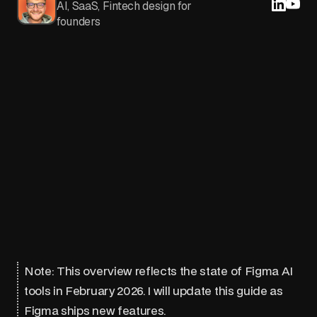
AI, SaaS, Fintech design for
founders
Note: This overview reflects the state of Figma AI
tools in February 2026. I will update this guide as
Figma ships new features.