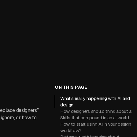
ON THIS PAGE
What’s really happening with AI and
design
 replace designers”
How designers should think about ai
 ignore, or how to
Skills that compound in an ai world
How to start using AI in your design
workflow?
Patterns worth knowing about