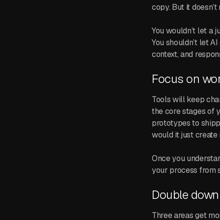
copy. But it doesn’t
You wouldn’t let a 
You shouldn’t let AI
context, and respons
Focus on wor
Tools will keep cha
the core stages of 
prototypes to shipp
would it just creat
Once you understand
your process from 
Double down 
Three areas get mor