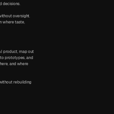
d decisions.
ithout oversight.
in where taste,
AI product, map out
to prototypes, and
 here, and where
without rebuilding