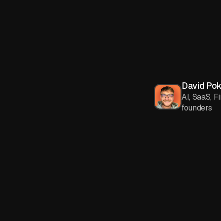
David Po
AI, SaaS, F
founders