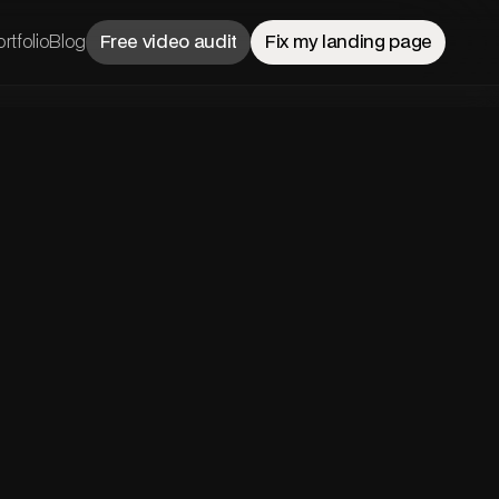
rtfolio
Blog
Free video audit
Fix my landing page