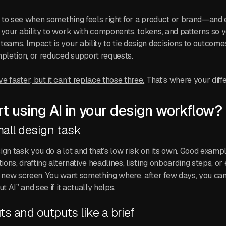
ty to see when something feels right for a product or brand—and 
 your ability to work with components, tokens, and patterns so
teams. Impact is your ability to tie design decisions to outcomes
mpletion, or reduced support requests.
 faster, but it can’t replace those three.
That’s where your differ
t using AI in your design workflow?
mall design task
ign task you do a lot and that’s low risk on its own. Good examp
tions, drafting alternative headlines, listing onboarding steps, or
a new screen. You want something where, after few days, you c
t AI” and see if it actually helps.
ts and outputs like a brief