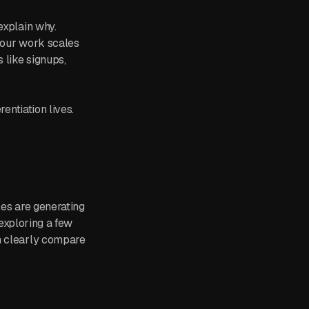
explain why.
 your work scales
 like signups,
entiation lives.
les are generating
 exploring a few
an clearly compare