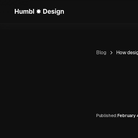
Blog
How design
Published:
February 