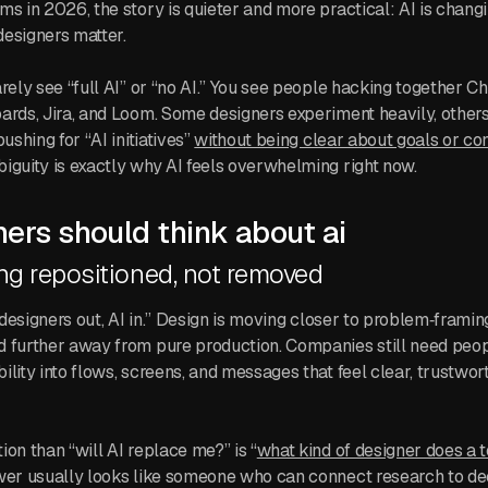
ms in 2026, the story is quieter and more practical: AI is chan
esigners matter.
arely see “full AI” or “no AI.” You see people hacking together 
ards, Jira, and Loom. Some designers experiment heavily, others
ushing for “AI initiatives”
without being clear about goals or con
iguity is exactly why AI feels overwhelming right now.
ers should think about ai
ng repositioned, not removed
 “designers out, AI in.” Design is moving closer to problem‑frami
d further away from pure production. Companies still need peo
ility into flows, screens, and messages that feel clear, trustwor
on than “will AI replace me?” is “
what kind of designer does a
wer usually looks like someone who can connect research to dec