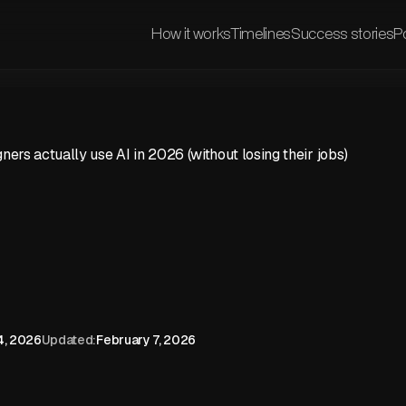
How it works
Timelines
Success stories
Po
ers actually use AI in 2026 (without losing their jobs)
4, 2026
Updated:
February 7, 2026