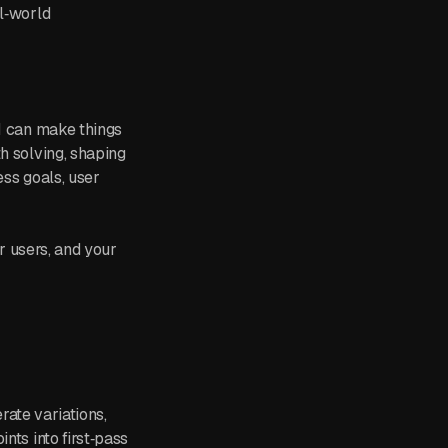
al‑world
“I can make things
h solving, shaping
ess goals, user
ur users, and your
erate variations,
nts into first‑pass