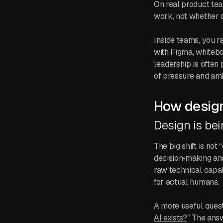
On real product tea
work, not whether d
Inside teams, you r
with Figma, whitebo
leadership is often p
of pressure and amb
How design
Design is bei
The big shift is not
decision‑making an
raw technical capab
for actual humans.
A more useful questi
AI exists?
” The ans