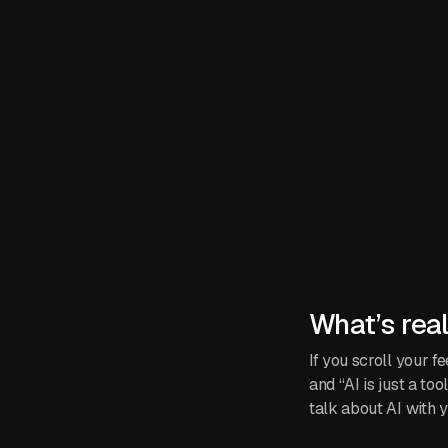
What’s rea
If you scroll your 
and “AI is just a to
talk about AI with y