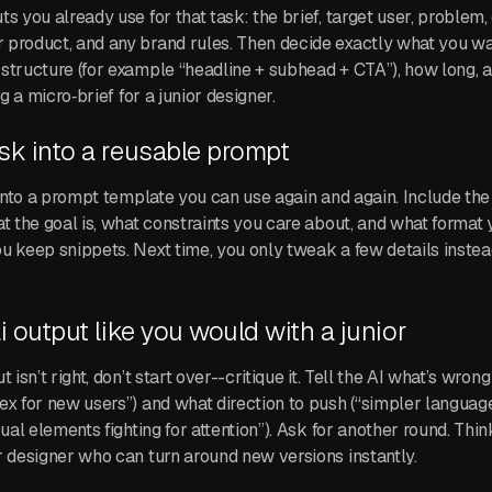
s you already use for that task: the brief, target user, problem, 
product, and any brand rules. Then decide exactly what you wa
structure (for example “headline + subhead + CTA”), how long, a
ng a micro‑brief for a junior designer.
ask into a reusable prompt
n into a prompt template you can use again and again. Include the
at the goal is, what constraints you care about, and what format
u keep snippets. Next time, you only tweak a few details instead
ai output like you would with a junior
 isn’t right, don’t start over--critique it. Tell the AI what’s wrong
ex for new users”) and what direction to push (“simpler language
sual elements fighting for attention”). Ask for another round. Think
r designer who can turn around new versions instantly.