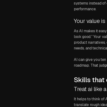
systems instead of 
performance.
Your value is
As AI makes it easy
look good.” Your va
product narratives,
needs, and technical
AI can give you ten 
roadmap. That judgm
Skills that
Treat ai like a
It helps to think of
translate rough idea