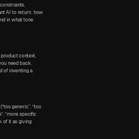
constraints,
nt AI to return: how
nd in what tone.
 product context,
 you need back.
 of inventing a
 (“too generic”, “too
”, “more specific
 of it as giving