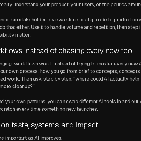
 really understand your product, your users, or the politics aroun
junior run stakeholder reviews alone or ship code to production w
 do that either. Use it to handle volume and repetition, then step 
ibility matter.
kflows instead of chasing every new tool
nging; workflows won’t. Instead of trying to master every new 
your own process: how you go from brief to concepts, concepts 
ed work. Then ask, step by step, “where could AI actually help
e more cleanup?”
 your own patterns, you can swap different AI tools in and out 
scratch every time something new launches.
on taste, systems, and impact
e important as AI improves.