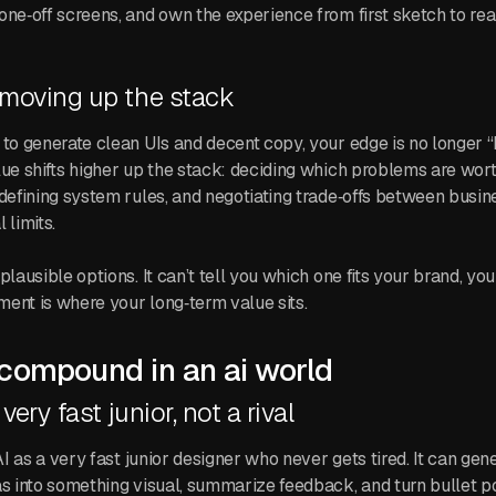
one‑off screens, and own the experience from first sketch to re
 moving up the stack
 to generate clean UIs and decent copy, your edge is no longer 
lue shifts higher up the stack: deciding which problems are wort
 defining system rules, and negotiating trade‑offs between busin
 limits.
plausible options. It can’t tell you which one fits your brand, yo
ent is where your long‑term value sits.
 compound in an ai world
 very fast junior, not a rival
 AI as a very fast junior designer who never gets tired. It can gen
s into something visual, summarize feedback, and turn bullet poi