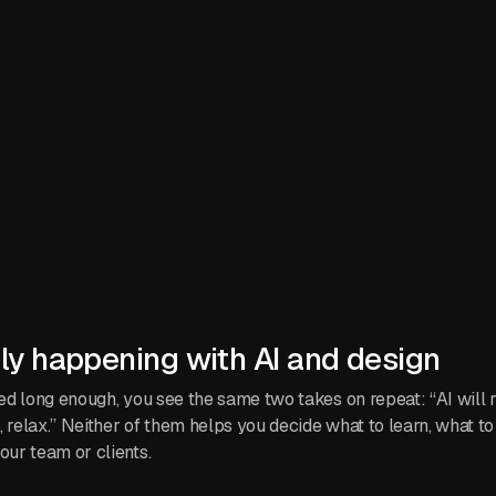
lly happening with AI and design
feed long enough, you see the same two takes on repeat: “AI will
ol, relax.” Neither of them helps you decide what to learn, what to
our team or clients.