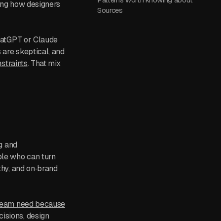
ging how designers
Sources
ChatGPT or Claude
 are skeptical, and
straints
. That mix
ng and
ple who can turn
thy, and on‑brand
 team need because
isions, design