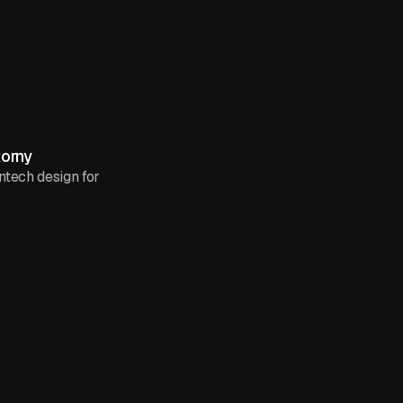
korny
intech design for