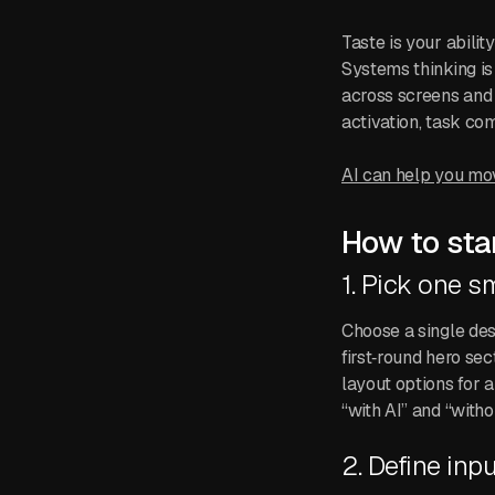
Taste is your abili
Systems thinking is
across screens and 
activation, task co
AI can help you move
How to star
1. Pick one s
Choose a single des
first‑round hero sec
layout options for 
“with AI” and “withou
2. Define inpu