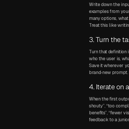
Write down the input
examples from your 
many options, what 
Treat this like writi
3. Turn the t
Turn that definitio
who the user is, wh
Save it wherever yo
brand‑new prompt.
4. Iterate on 
When the first output
shouty”, “too compl
benefits”, “fewer vi
feedback to a junio