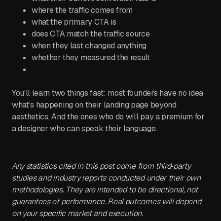
where the traffic comes from
what the primary CTA is
does CTA match the traffic source
when they last changed anything
whether they measured the result
You'll learn two things fast: most founders have no idea
what's happening on their landing page beyond
aesthetics. And the ones who do will pay a premium for
a designer who can speak their language.
Any statistics cited in this post come from third‑party
studies and industry reports conducted under their own
methodologies. They are intended to be directional, not
guarantees of performance. Real outcomes will depend
on your specific market and execution.