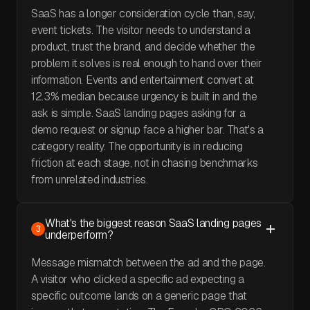
SaaS has a longer consideration cycle than, say,
event tickets. The visitor needs to understand a
product, trust the brand, and decide whether the
problem it solves is real enough to hand over their
information. Events and entertainment convert at
12.3% median because urgency is built in and the
ask is simple. SaaS landing pages asking for a
demo request or signup face a higher bar. That's a
category reality. The opportunity is in reducing
friction at each stage, not in chasing benchmarks
from unrelated industries.
What's the biggest reason SaaS landing pages
3
underperform?
Message mismatch between the ad and the page.
A visitor who clicked a specific ad expecting a
specific outcome lands on a generic page that