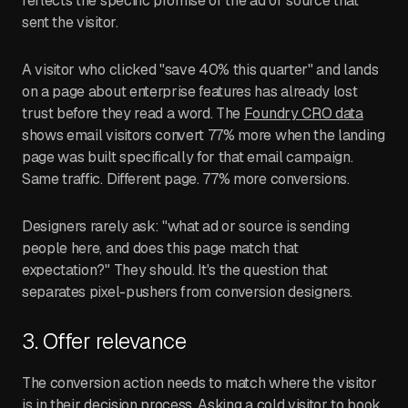
reflects the specific promise of the ad or source that
sent the visitor.
A visitor who clicked "save 40% this quarter" and lands
on a page about enterprise features has already lost
trust before they read a word. The
Foundry CRO data
shows email visitors convert 77% more when the landing
page was built specifically for that email campaign.
Same traffic. Different page. 77% more conversions.
Designers rarely ask: "what ad or source is sending
people here, and does this page match that
expectation?" They should. It's the question that
separates pixel-pushers from conversion designers.
3. Offer relevance
The conversion action needs to match where the visitor
is in their decision process. Asking a cold visitor to book