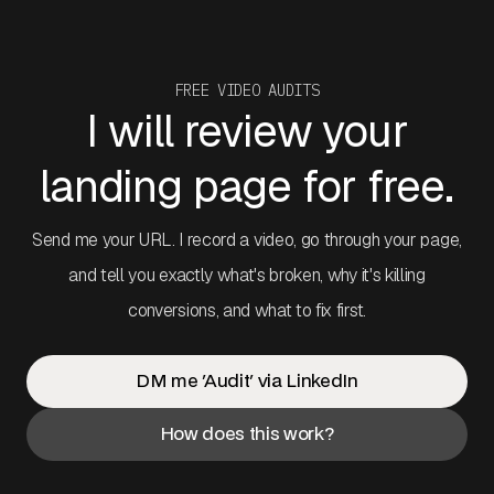
FREE VIDEO AUDITS
I will review your
landing page for free.
Send me your URL. I record a video, go through your page,
and tell you exactly what's broken, why it's killing
conversions, and what to fix first.
DM me 'Audit' via LinkedIn
How does this work?