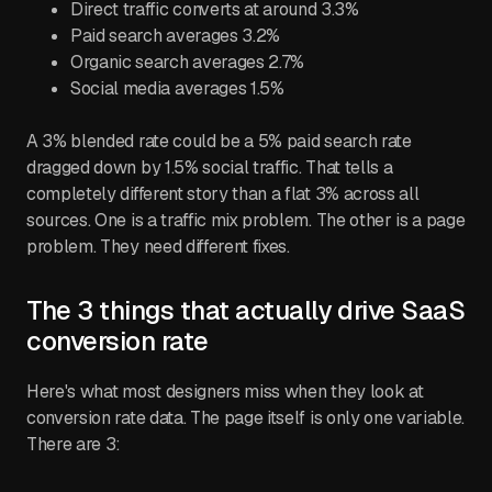
Direct traffic converts at around 3.3%
Paid search averages 3.2%
Organic search averages 2.7%
Social media averages 1.5%
A 3% blended rate could be a 5% paid search rate
dragged down by 1.5% social traffic. That tells a
completely different story than a flat 3% across all
sources. One is a traffic mix problem. The other is a page
problem. They need different fixes.
The 3 things that actually drive SaaS
conversion rate
Here's what most designers miss when they look at
conversion rate data. The page itself is only one variable.
There are 3: