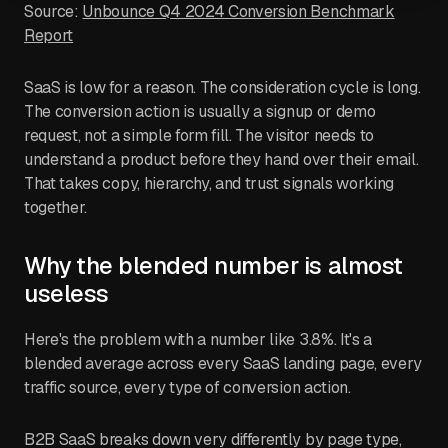
Source:
Unbounce Q4 2024 Conversion Benchmark
Report
SaaS is low for a reason. The consideration cycle is long.
The conversion action is usually a signup or demo
request, not a simple form fill. The visitor needs to
understand a product before they hand over their email.
That takes copy, hierarchy, and trust signals working
together.
Why the blended number is almost
useless
Here's the problem with a number like 3.8%. It's a
blended average across every SaaS landing page, every
traffic source, every type of conversion action.
B2B SaaS breaks down very differently by page type,