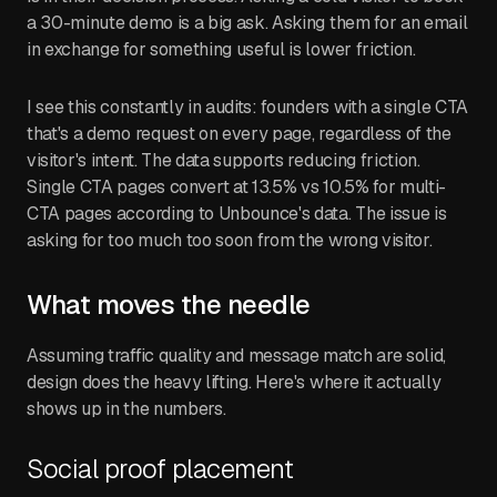
a 30-minute demo is a big ask. Asking them for an email
in exchange for something useful is lower friction.
I see this constantly in audits: founders with a single CTA
that's a demo request on every page, regardless of the
visitor's intent. The data supports reducing friction.
Single CTA pages convert at 13.5% vs 10.5% for multi-
CTA pages according to Unbounce's data. The issue is
asking for too much too soon from the wrong visitor.
What moves the needle
Assuming traffic quality and message match are solid,
design does the heavy lifting. Here's where it actually
shows up in the numbers.
Social proof placement