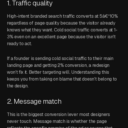
1. Traffic quality
High-intent branded search traffic converts at 5â€“10%
regardless of page quality because the visitor already
knows what they want. Cold social traffic converts at 1-
3% even on an excellent page because the visitor isn't
ready to act.
If a founder is sending cold social traffic to their main
landing page and getting 2% conversion, a redesign
won't fix it. Better targeting will. Understanding this
keeps you from taking on blame that doesn't belong to
the design.
2. Message match
This is the biggest conversion lever most designers
never touch. Message match is whether the page