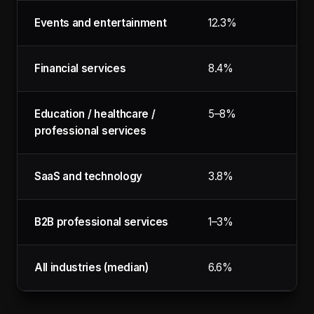
Events and entertainment
12.3%
Financial services
8.4%
Education / healthcare /
5–8%
professional services
SaaS and technology
3.8%
B2B professional services
1–3%
All industries (median)
6.6%