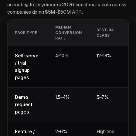
according to
Daydream's 2026 benchmark data
across
companies doing $5M-$50M ARR:
MEDIAN
BEST-IN-
PAGE TYPE
CONVERSION
CLASS
RATE
Self-serve
4–10%
12–18%
/ trial
signup
pages
Demo
1.5–4%
5–7%
request
pages
Feature /
2–6%
High end