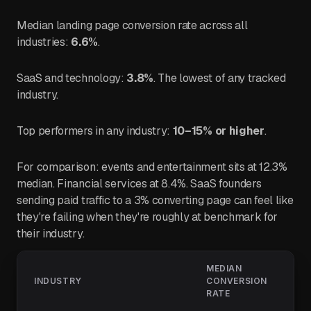
Median landing page conversion rate across all
industries:
6.6%
.
SaaS and technology:
3.8%
. The lowest of any tracked
industry.
Top performers in any industry:
10–15% or higher
.
For comparison: events and entertainment sits at 12.3%
median. Financial services at 8.4%. SaaS founders
sending paid traffic to a 3% converting page can feel like
they're failing when they're roughly at benchmark for
their industry.
MEDIAN
INDUSTRY
CONVERSION
RATE