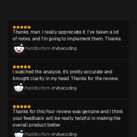
Thanks, man. I really appreciate it. I've taken a lot
of notes, and I'm going to implement them. Thanks.
Redditor from
/r/vibecoding
I watched the analysis, it's pretty accurate and
brought clarity in my head. Thanks for the review.
Redditor from
/r/vibecoding
Thanks for this.Your review was genuine and I think
your feedback will be really helpful in making the
overall product better.
Redditor from
/r/vibecoding