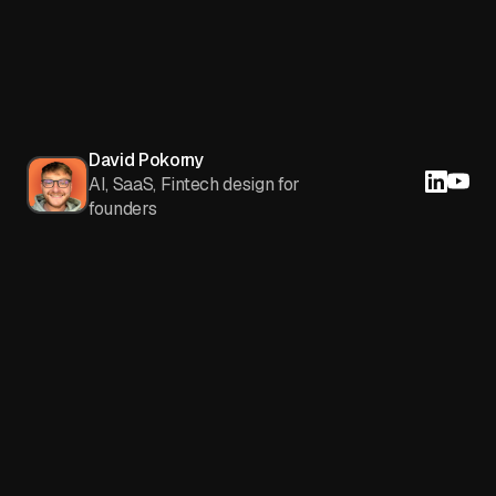
David Pokorny
AI, SaaS, Fintech design for
founders