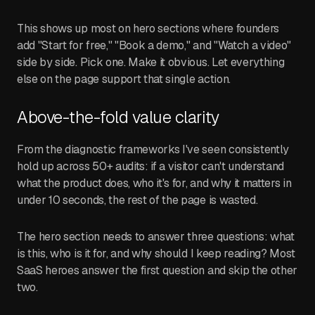
This shows up most on hero sections where founders
add "Start for free," "Book a demo," and "Watch a video"
side by side. Pick one. Make it obvious. Let everything
else on the page support that single action.
Above-the-fold value clarity
From the diagnostic frameworks I've seen consistently
hold up across 50+ audits: if a visitor can't understand
what the product does, who it's for, and why it matters in
under 10 seconds, the rest of the page is wasted.
The hero section needs to answer three questions: what
is this, who is it for, and why should I keep reading? Most
SaaS heroes answer the first question and skip the other
two.