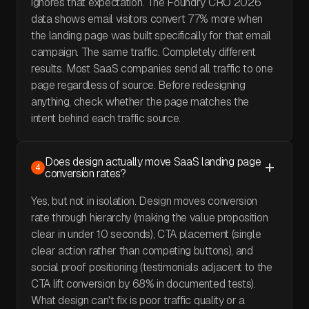
ignores that expectation. The Foundry CRO 2026
data shows email visitors convert 77% more when
the landing page was built specifically for that email
campaign. The same traffic. Completely different
results. Most SaaS companies send all traffic to one
page regardless of source. Before redesigning
anything, check whether the page matches the
intent behind each traffic source.
Does design actually move SaaS landing page
4
conversion rates?
Yes, but not in isolation. Design moves conversion
rate through hierarchy (making the value proposition
clear in under 10 seconds), CTA placement (single
clear action rather than competing buttons), and
social proof positioning (testimonials adjacent to the
CTA lift conversion by 68% in documented tests).
What design can't fix is poor traffic quality or a