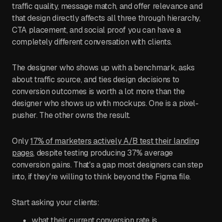
traffic quality, message match, and offer relevance and
that design directly affects all three through hierarchy,
CTA placement, and social proof you can have a
completely different conversation with clients.
The designer who shows up with a benchmark, asks
about traffic source, and ties design decisions to
conversion outcomes is worth a lot more than the
designer who shows up with mockups. One is a pixel-
pusher. The other owns the result.
Only
17% of marketers actively A/B test their landing
pages
, despite testing producing 37% average
conversion gains. That's a gap most designers can step
into, if they're willing to think beyond the Figma file.
Start asking your clients:
what their current conversion rate is