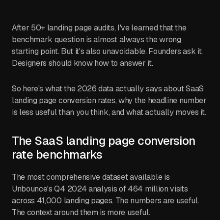
After 50+ landing page audits, I've learned that the
benchmark question is almost always the wrong
starting point. But it's also unavoidable. Founders ask it.
Designers should know how to answer it.
So here's what the 2026 data actually says about SaaS
landing page conversion rates, why the headline number
is less useful than you think, and what actually moves it.
The SaaS landing page conversion
rate benchmarks
The most comprehensive dataset available is
Unbounce's Q4 2024 analysis of 464 million visits
across 41,000 landing pages. The numbers are useful.
The context around them is more useful.