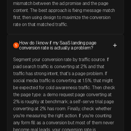
mismatch between the ad promise and the page
content. The best approach is fixing message match
first, then using design to maximize the conversion
rate on that matched traffic.
How do I know if my SaaS landing page
5
conversion rate is actually a problem?
Segment your conversion rate by traffic source. If
paid search traffic is converting at 2% and that
traffic has strong intent, that's a page problem. If
social media traffic is converting at 1.5%, that might
be expected for cold awareness traffic. Then check
the page type: a demo request page converting at
2% is roughly at benchmark; a self-serve trial page
converting at 2% has room. Finally, check whether
you're measuring the right action. If you're counting
any form fill as a conversion but most of them never
become real leads, your conversion rate is