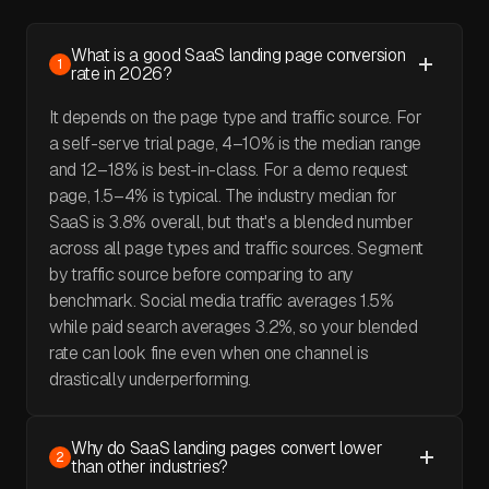
What is a good SaaS landing page conversion
1
rate in 2026?
It depends on the page type and traffic source. For
a self-serve trial page, 4–10% is the median range
and 12–18% is best-in-class. For a demo request
page, 1.5–4% is typical. The industry median for
SaaS is 3.8% overall, but that's a blended number
across all page types and traffic sources. Segment
by traffic source before comparing to any
benchmark. Social media traffic averages 1.5%
while paid search averages 3.2%, so your blended
rate can look fine even when one channel is
drastically underperforming.
Why do SaaS landing pages convert lower
2
than other industries?