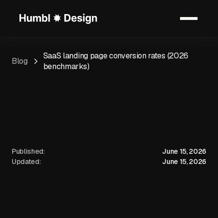
SaaS landing page conversion rates (2026
Blog
benchmarks)
Published:
June 15, 2026
Updated:
June 15, 2026