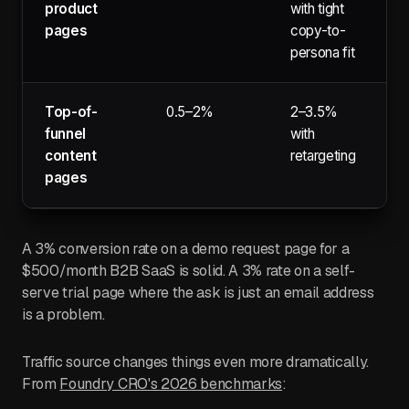
product
with tight
pages
copy-to-
persona fit
Top-of-
0.5–2%
2–3.5%
funnel
with
content
retargeting
pages
A 3% conversion rate on a demo request page for a
$500/month B2B SaaS is solid. A 3% rate on a self-
serve trial page where the ask is just an email address
is a problem.
Traffic source changes things even more dramatically.
From
Foundry CRO's 2026 benchmarks
: