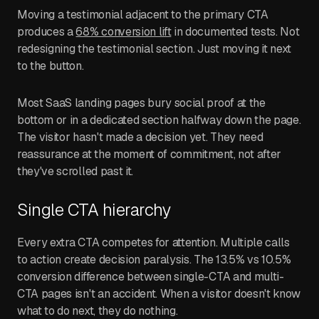
Moving a testimonial adjacent to the primary CTA
produces a
68% conversion lift
in documented tests. Not
redesigning the testimonial section. Just moving it next
to the button.
Most SaaS landing pages bury social proof at the
bottom or in a dedicated section halfway down the page.
The visitor hasn't made a decision yet. They need
reassurance at the moment of commitment, not after
they've scrolled past it.
Single CTA hierarchy
Every extra CTA competes for attention. Multiple calls
to action create decision paralysis. The 13.5% vs 10.5%
conversion difference between single-CTA and multi-
CTA pages isn't an accident. When a visitor doesn't know
what to do next, they do nothing.