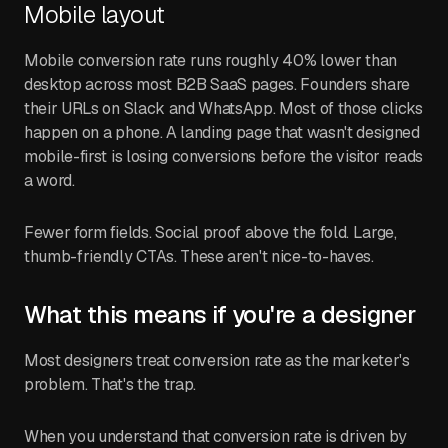
Mobile layout
Mobile conversion rate runs roughly 40% lower than
desktop across most B2B SaaS pages. Founders share
their URLs on Slack and WhatsApp. Most of those clicks
happen on a phone. A landing page that wasn't designed
mobile-first is losing conversions before the visitor reads
a word.
Fewer form fields. Social proof above the fold. Large,
thumb-friendly CTAs. These aren't nice-to-haves.
What this means if you're a designer
Most designers treat conversion rate as the marketer's
problem. That's the trap.
When you understand that conversion rate is driven by