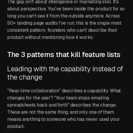
The gap isn't about intelligence or marketing skill. It's
about perspective. You've been inside the product for so
long you can't see it from the outside anymore. Across
50+ landing page audits I've run, this is the single most
consistent pattern: founders who can't describe their
product without mentioning how it works.
The 3 patterns that kill feature lists
Leading with the capability instead of
the change
"Real-time collaboration" describes a capability. What
changes for the user? "Your team stops emailing
spreadsheets back and forth" describes the change.
These are not the same thing, and only one of them
means anything to someone who has never used your
product.