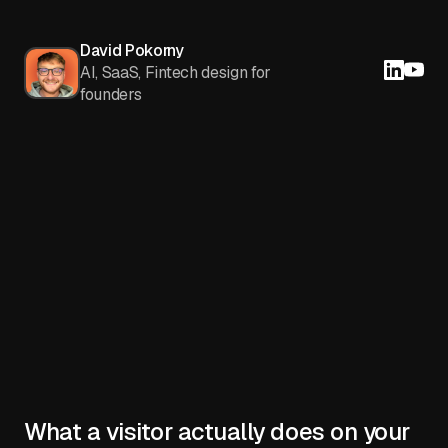
David Pokorny
AI, SaaS, Fintech design for
founders
What a visitor actually does on your