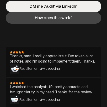
DM me 'Audit' via LinkedIn
How does this work?
Thanks, man. I really appreciate it. I've taken a lot
of notes, and I'm going to implement them. Thanks.
Redditor from
/r/vibecoding
I watched the analysis, it's pretty accurate and
brought clarity in my head. Thanks for the review.
Redditor from
/r/vibecoding