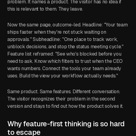
problem. It names a product. The visitor has no idea if
this is relevant to them. They leave.
Now the same page, outcome-led. Headline: "Your team
ships faster when they're not stuck waiting on
approvals." Subheadline: "One place to track work,
unblock decisions, and stop the status meeting cycle."
Feature list reframed: "See who's blocked before you
need to ask. Know which filters to trust when the CEO
wants numbers. Connect the tools your team already
uses. Build the view your workflow actually needs."
Same product. Same features. Different conversation.
The visitor recognizes their problem in the second
version and stays to find out how the product solves it.
Why feature-first thinking is so hard
to escape