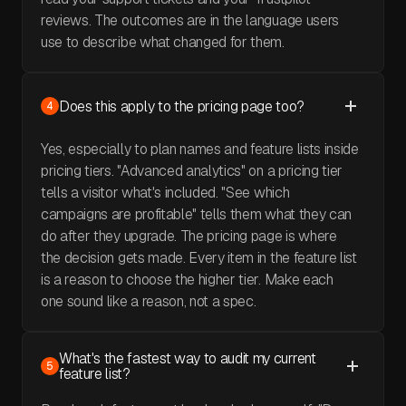
reviews. The outcomes are in the language users
use to describe what changed for them.
Does this apply to the pricing page too?
4
Yes, especially to plan names and feature lists inside
pricing tiers. "Advanced analytics" on a pricing tier
tells a visitor what's included. "See which
campaigns are profitable" tells them what they can
do after they upgrade. The pricing page is where
the decision gets made. Every item in the feature list
is a reason to choose the higher tier. Make each
one sound like a reason, not a spec.
What's the fastest way to audit my current
5
feature list?