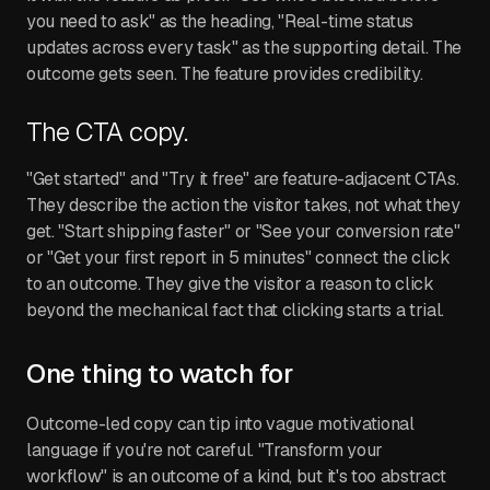
you need to ask" as the heading, "Real-time status
updates across every task" as the supporting detail. The
outcome gets seen. The feature provides credibility.
The CTA copy.
"Get started" and "Try it free" are feature-adjacent CTAs.
They describe the action the visitor takes, not what they
get. "Start shipping faster" or "See your conversion rate"
or "Get your first report in 5 minutes" connect the click
to an outcome. They give the visitor a reason to click
beyond the mechanical fact that clicking starts a trial.
One thing to watch for
Outcome-led copy can tip into vague motivational
language if you're not careful. "Transform your
workflow" is an outcome of a kind, but it's too abstract