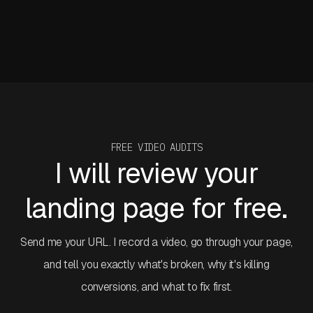
They're gone.
I've been using Claude Design projects since launch week.
Before I get into the specifics, I need to put something on
the table that frames everything in this article.
FREE VIDEO AUDITS
I will review your
landing page for free.
Send me your URL. I record a video, go through your page,
and tell you exactly what's broken, why it's killing
conversions, and what to fix first.