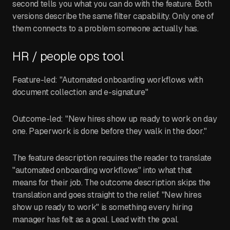
second tells you what you can do with the feature. Both
versions describe the same filter capability. Only one of
them connects to a problem someone actually has.
HR / people ops tool
Feature-led: "Automated onboarding workflows with
document collection and e-signature"
Outcome-led: "New hires show up ready to work on day
one. Paperwork is done before they walk in the door."
The feature description requires the reader to translate
"automated onboarding workflows" into what that
means for their job. The outcome description skips the
translation and goes straight to the relief. "New hires
show up ready to work" is something every hiring
manager has felt as a goal. Lead with the goal.