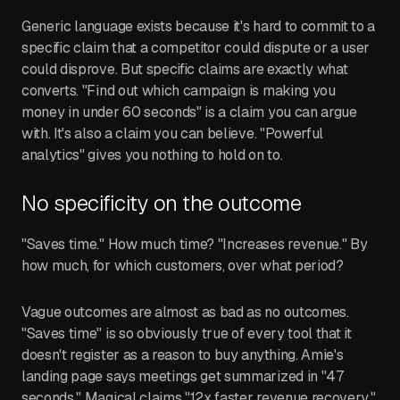
Generic language exists because it's hard to commit to a
specific claim that a competitor could dispute or a user
could disprove. But specific claims are exactly what
converts. "Find out which campaign is making you
money in under 60 seconds" is a claim you can argue
with. It's also a claim you can believe. "Powerful
analytics" gives you nothing to hold on to.
No specificity on the outcome
"Saves time." How much time? "Increases revenue." By
how much, for which customers, over what period?
Vague outcomes are almost as bad as no outcomes.
"Saves time" is so obviously true of every tool that it
doesn't register as a reason to buy anything. Amie's
landing page says meetings get summarized in "47
seconds." Magical claims "12x faster revenue recovery."