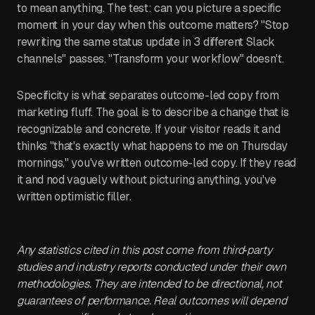
to mean anything. The test: can you picture a specific
moment in your day when this outcome matters? "Stop
rewriting the same status update in 3 different Slack
channels" passes. "Transform your workflow" doesn't.
Specificity is what separates outcome-led copy from
marketing fluff. The goal is to describe a change that is
recognizable and concrete. If your visitor reads it and
thinks "that's exactly what happens to me on Thursday
mornings," you've written outcome-led copy. If they read
it and nod vaguely without picturing anything, you've
written optimistic filler.
Any statistics cited in this post come from third‑party
studies and industry reports conducted under their own
methodologies. They are intended to be directional, not
guarantees of performance. Real outcomes will depend