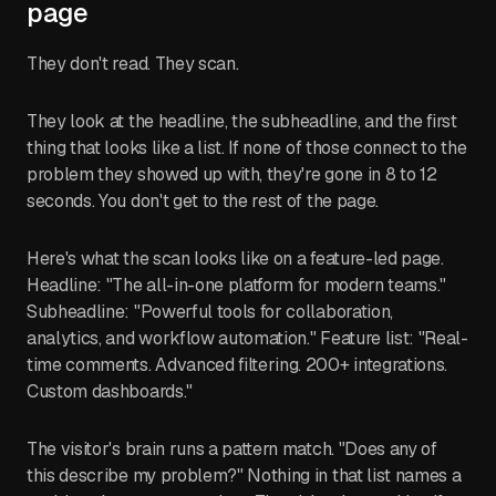
page
They don't read. They scan.
They look at the headline, the subheadline, and the first
thing that looks like a list. If none of those connect to the
problem they showed up with, they're gone in 8 to 12
seconds. You don't get to the rest of the page.
Here's what the scan looks like on a feature-led page.
Headline: "The all-in-one platform for modern teams."
Subheadline: "Powerful tools for collaboration,
analytics, and workflow automation." Feature list: "Real-
time comments. Advanced filtering. 200+ integrations.
Custom dashboards."
The visitor's brain runs a pattern match. "Does any of
this describe my problem?" Nothing in that list names a