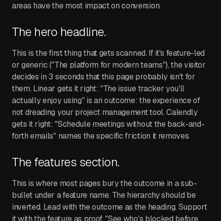
areas have the most impact on conversion.
The hero headline.
This is the first thing that gets scanned. If it's feature-led
or generic ("The platform for modern teams"), the visitor
decides in 3 seconds that this page probably isn't for
them. Linear gets it right: "The issue tracker you'll
actually enjoy using" is an outcome: the experience of
not dreading your project management tool. Calendly
gets it right: "Schedule meetings without the back-and-
forth emails" names the specific friction it removes.
The features section.
This is where most pages bury the outcome in a sub-
bullet under a feature name. The hierarchy should be
inverted. Lead with the outcome as the heading. Support
it with the feature as proof. "See who's blocked before