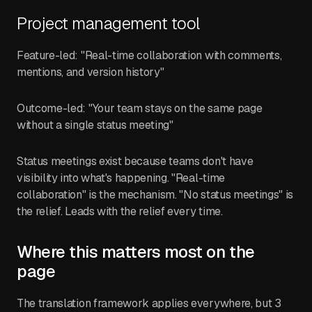
Project management tool
Feature-led: "Real-time collaboration with comments,
mentions, and version history"
Outcome-led: "Your team stays on the same page
without a single status meeting"
Status meetings exist because teams don't have
visibility into what's happening. "Real-time
collaboration" is the mechanism. "No status meetings" is
the relief. Leads with the relief every time.
Where this matters most on the
page
The translation framework applies everywhere, but 3