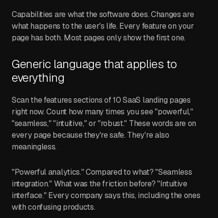
Capabilities are what the software does. Changes are
what happens to the user's life. Every feature on your
page has both. Most pages only show the first one.
Generic language that applies to
everything
Scan the features sections of 10 SaaS landing pages
right now. Count how many times you see "powerful,"
"seamless," "intuitive," or "robust." These words are on
every page because they're safe. They're also
meaningless.
"Powerful analytics." Compared to what? "Seamless
integration." What was the friction before? "Intuitive
interface." Every company says this, including the ones
with confusing products.