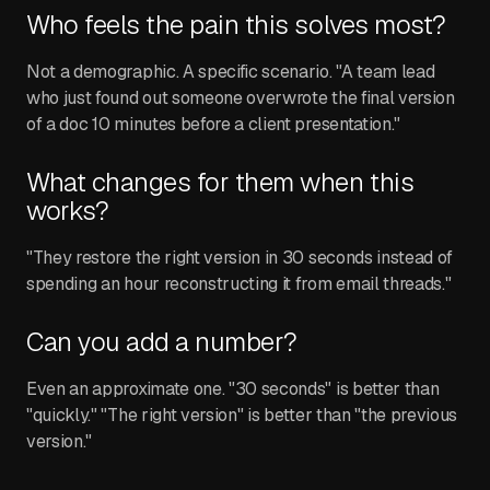
Who feels the pain this solves most?
Not a demographic. A specific scenario. "A team lead
who just found out someone overwrote the final version
of a doc 10 minutes before a client presentation."
What changes for them when this
works?
"They restore the right version in 30 seconds instead of
spending an hour reconstructing it from email threads."
Can you add a number?
Even an approximate one. "30 seconds" is better than
"quickly." "The right version" is better than "the previous
version."