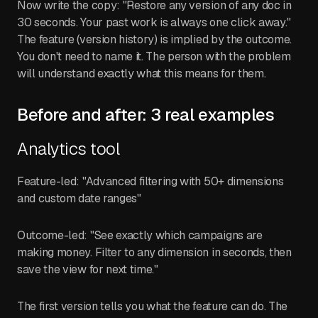
Now write the copy: "Restore any version of any doc in
30 seconds. Your past work is always one click away."
The feature (version history) is implied by the outcome.
You don't need to name it. The person with the problem
will understand exactly what this means for them.
Before and after: 3 real examples
Analytics tool
Feature-led: "Advanced filtering with 50+ dimensions
and custom date ranges"
Outcome-led: "See exactly which campaigns are
making money. Filter to any dimension in seconds, then
save the view for next time."
The first version tells you what the feature can do. The