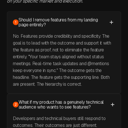
on your specific market and execution.
Should I remove features from my landing
1
page entirely?
No. Features provide credibility and specificity. The
goal is to lead with the outcome and support it with
the feature as proof, not to eliminate the feature
entirely. "Your team stays aligned without status
meetings. Real-time task updates and @mentions
keep everyone in sync." The outcome gets the
headline. The feature gets the supporting line. Both
are present. The hierarchy is correct.
What if my product has a genuinely technical
2
audience who wants to see features?
Developers and technical buyers still respond to
outcomes. Their outcomes are just different.