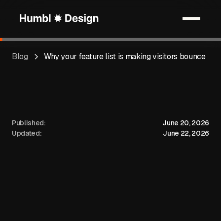
Blog
Why your feature list is making visitors bounce
Published:
June 20, 2026
Updated:
June 22, 2026