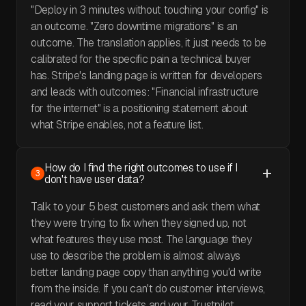
"Deploy in 3 minutes without touching your config" is
an outcome. "Zero downtime migrations" is an
outcome. The translation applies, it just needs to be
calibrated for the specific pain a technical buyer
has. Stripe's landing page is written for developers
and leads with outcomes: "Financial infrastructure
for the internet" is a positioning statement about
what Stripe enables, not a feature list.
How do I find the right outcomes to use if I
3
don't have user data?
Talk to your 5 best customers and ask them what
they were trying to fix when they signed up, not
what features they use most. The language they
use to describe the problem is almost always
better landing page copy than anything you'd write
from the inside. If you can't do customer interviews,
read your support tickets and your Trustpilot