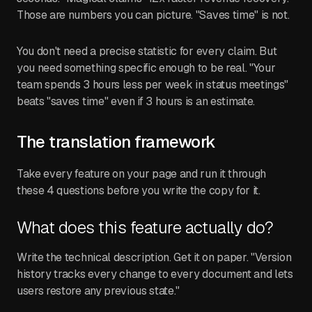
Those are numbers you can picture. "Saves time" is not.
You don't need a precise statistic for every claim. But
you need something specific enough to be real. "Your
team spends 3 hours less per week in status meetings"
beats "saves time" even if 3 hours is an estimate.
The translation framework
Take every feature on your page and run it through
these 4 questions before you write the copy for it.
What does this feature actually do?
Write the technical description. Get it on paper. "Version
history tracks every change to every document and lets
users restore any previous state."