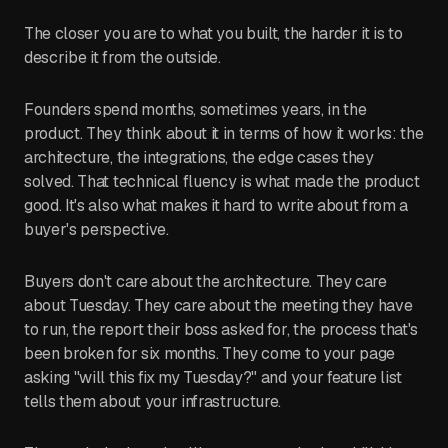
The closer you are to what you built, the harder it is to
describe it from the outside.
Founders spend months, sometimes years, in the
product. They think about it in terms of how it works: the
architecture, the integrations, the edge cases they
solved. That technical fluency is what made the product
good. It's also what makes it hard to write about from a
buyer's perspective.
Buyers don't care about the architecture. They care
about Tuesday. They care about the meeting they have
to run, the report their boss asked for, the process that's
been broken for six months. They come to your page
asking "will this fix my Tuesday?" and your feature list
tells them about your infrastructure.