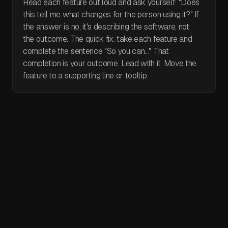
Read each feature out loud and ask yourself: "Does
this tell me what changes for the person using it?" If
the answer is no, it's describing the software, not
the outcome. The quick fix: take each feature and
complete the sentence "So you can..." That
completion is your outcome. Lead with it. Move the
feature to a supporting line or tooltip.
May 30, 2026
I video reviewed 30 websites in 5 days.
Here's what I found.
I video audited 30 websites in 5 days. Every single one had
a broken hero section. A real product that fails to explain
itself in three seconds. Three seconds is the maximum.
That's all a visitor gives you before they decide whether to
April 29, 2026
Claude Design: Everything you need to
stay or leave. Within that window they need to know what
know
you do, who it's for, and what to click. Can't figure it out?