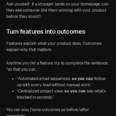
Ask yourself: if a stranger lands on your homepage, can
they see someone like them winning with your product
before they scroll?
Turn features into outcomes
Features explain what your product does. Outcomes
explain why that matters.
Anytime you list a feature, try to complete the sentence:
“so that you can…”
“Automated email sequences,
so you can
follow
up with every lead without manual work.”
“Centralized project view,
so you can
see what’s
blocked in seconds.”
You can also frame outcomes as before/after
snapshots: