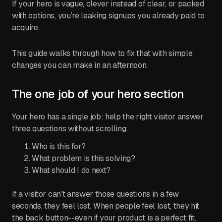
If your hero is vague, clever instead of clear, or packed
with options, you’re leaking signups you already paid to
acquire.
This guide walks through how to fix that with simple
changes you can make in an afternoon.
The one job of your hero section
Your hero has a single job: help the right visitor answer
three questions without scrolling:
Who is this for?
What problem is this solving?
What should I do next?
If a visitor can’t answer those questions in a few
seconds, they feel lost. When people feel lost, they hit
the back button--even if your product is a perfect fit.