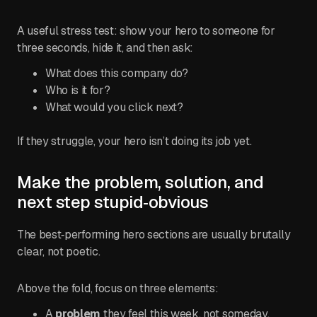
A useful stress test: show your hero to someone for
three seconds, hide it, and then ask:
What does this company do?
Who is it for?
What would you click next?
If they struggle, your hero isn’t doing its job yet.
Make the problem, solution, and
next step stupid‑obvious
The best‑performing hero sections are usually brutally
clear, not poetic.
Above the fold, focus on three elements:
A
problem
they feel this week, not someday.