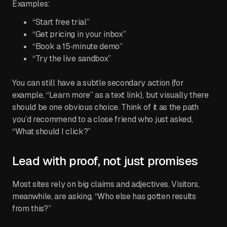
Examples:
“Start free trial”
“Get pricing in your inbox”
“Book a 15‑minute demo”
“Try the live sandbox”
You can still have a subtle secondary action (for
example, “Learn more” as a text link), but visually there
should be one obvious choice. Think of it as the path
you’d recommend to a close friend who just asked,
“What should I click?”
Lead with proof, not just promises
Most sites rely on big claims and adjectives. Visitors,
meanwhile, are asking, “Who else has gotten results
from this?”