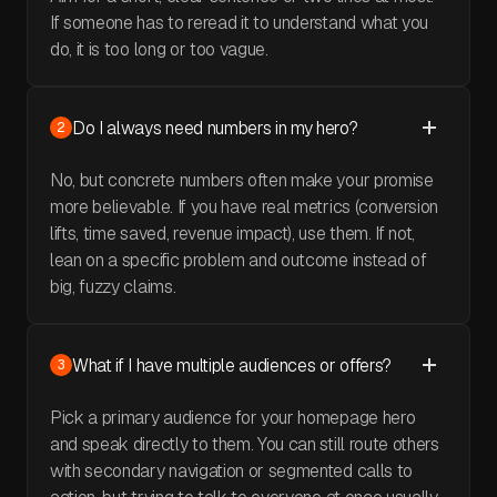
If someone has to reread it to understand what you
do, it is too long or too vague.
Do I always need numbers in my hero?
2
No, but concrete numbers often make your promise
more believable. If you have real metrics (conversion
lifts, time saved, revenue impact), use them. If not,
lean on a specific problem and outcome instead of
big, fuzzy claims.
What if I have multiple audiences or offers?
3
Pick a primary audience for your homepage hero
and speak directly to them. You can still route others
with secondary navigation or segmented calls to