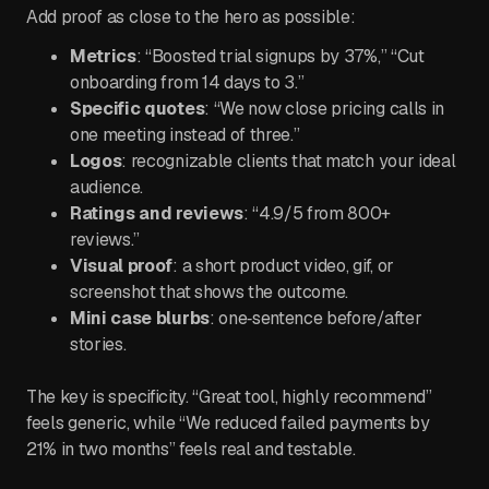
Add proof as close to the hero as possible:
Metrics
: “Boosted trial signups by 37%,” “Cut
onboarding from 14 days to 3.”
Specific quotes
: “We now close pricing calls in
one meeting instead of three.”
Logos
: recognizable clients that match your ideal
audience.
Ratings and reviews
: “4.9/5 from 800+
reviews.”
Visual proof
: a short product video, gif, or
screenshot that shows the outcome.
Mini case blurbs
: one‑sentence before/after
stories.
The key is specificity. “Great tool, highly recommend”
feels generic, while “We reduced failed payments by
21% in two months” feels real and testable.