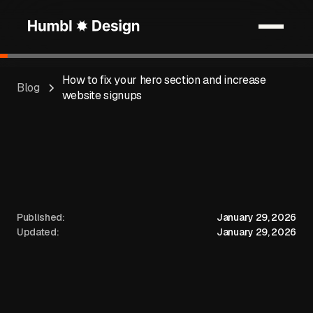
How to fix your hero section and increase
Blog
website signups
Published:
January 29, 2026
Updated:
January 29, 2026