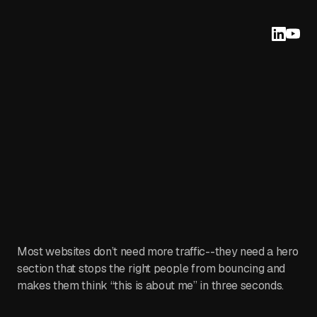
Most websites don’t need more traffic--they need a hero
section that stops the right people from bouncing and
makes them think “this is about me” in three seconds.