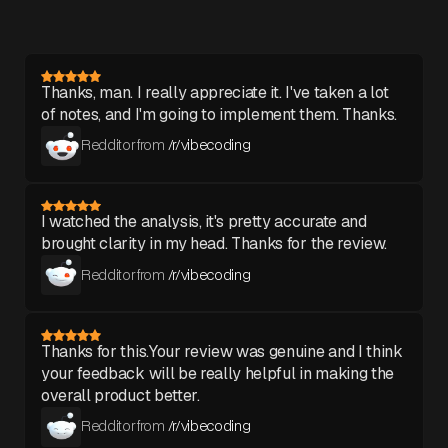
Thanks, man. I really appreciate it. I've taken a lot
of notes, and I'm going to implement them. Thanks.
Redditor from
/r/vibecoding
I watched the analysis, it's pretty accurate and
brought clarity in my head. Thanks for the review.
Redditor from
/r/vibecoding
Thanks for this.Your review was genuine and I think
your feedback will be really helpful in making the
overall product better.
Redditor from
/r/vibecoding