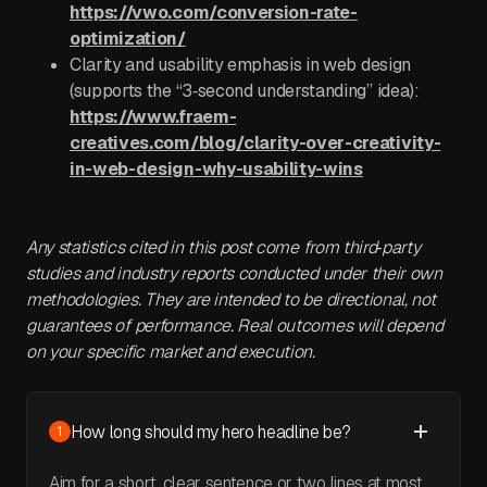
https://vwo.com/conversion-rate-
optimization/
Clarity and usability emphasis in web design
(supports the “3‑second understanding” idea):
https://www.fraem-
creatives.com/blog/clarity-over-creativity-
in-web-design-why-usability-wins
Any statistics cited in this post come from third‑party
studies and industry reports conducted under their own
methodologies. They are intended to be directional, not
guarantees of performance. Real outcomes will depend
on your specific market and execution.
How long should my hero headline be?
1
Aim for a short, clear sentence or two lines at most.