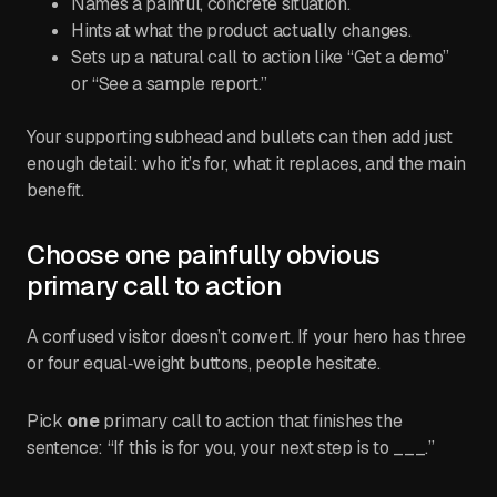
Names a painful, concrete situation.
Hints at what the product actually changes.
Sets up a natural call to action like “Get a demo”
or “See a sample report.”
Your supporting subhead and bullets can then add just
enough detail: who it’s for, what it replaces, and the main
benefit.
Choose one painfully obvious
primary call to action
A confused visitor doesn’t convert. If your hero has three
or four equal‑weight buttons, people hesitate.
Pick
one
primary call to action that finishes the
sentence: “If this is for you, your next step is to ___.”