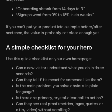
“Onboarding shrank from 14 days to 3.”
“Signups went from 9% to 18% in six weeks.”
If you can’t put your product into a simple before/after
sentence, the value is probably not clear enough yet.
A simple checklist for your hero
Use this quick checklist on your own homepage:
Can a new visitor understand what you do in three
seconds?
Can they tell if it’s meant for someone like them?
Is the main problem you solve obvious in plain
language?
Is there one primary, crystal‑clear call to action?
Can they see real proof (metrics, logos, quotes, or
a tiny video) without scrolling?