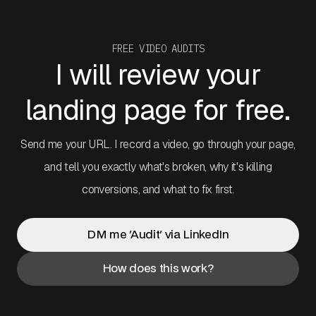
FREE VIDEO AUDITS
I will review your
landing page for free.
Send me your URL. I record a video, go through your page,
and tell you exactly what's broken, why it's killing
conversions, and what to fix first.
DM me 'Audit' via LinkedIn
How does this work?