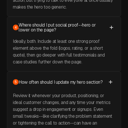
action, but trying to talk to everyone at once usually
makes the hero too generic.
Where should I put social proof--hero or
4
lower on the page?
Ideally, both. Include at least one strong proof
element above the fold (logos, rating, or a short
quote), then go deeper with full testimonials and
case studies further down the page.
How often should I update my hero section?
5
Review it whenever your product, positioning, or
ideal customer changes, and any time your metrics
suggest a drop in engagement or signups. Even
small tweaks--like clarifying the problem statement
or tightening the call to action--can have an