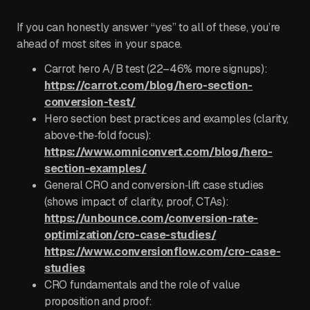
If you can honestly answer “yes” to all of these, you’re
ahead of most sites in your space.
Carrot hero A/B test (22–46% more signups):
https://carrot.com/blog/hero-section-
conversion-test/
Hero section best practices and examples (clarity,
above‑the‑fold focus):
https://www.omniconvert.com/blog/hero-
section-examples/
General CRO and conversion‑lift case studies
(shows impact of clarity, proof, CTAs):
https://unbounce.com/conversion-rate-
optimization/cro-case-studies/
https://www.conversionflow.com/cro-case-
studies
CRO fundamentals and the role of value
proposition and proof: