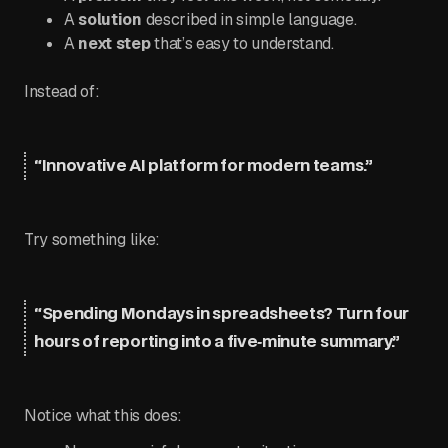
A
solution
described in simple language.
A
next step
that’s easy to understand.
Instead of:
“Innovative AI platform for modern teams.”
Try something like:
“Spending Mondays in spreadsheets? Turn four
hours of reporting into a five‑minute summary.”
Notice what this does: