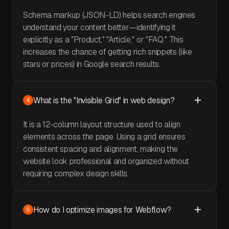
Schema markup (JSON-LD) helps search engines
understand your content better—identifying it
explicitly as a "Product," "Article," or "FAQ." This
increases the chance of getting rich snippets (like
stars or prices) in Google search results.
What is the "Invisible Grid" in web design?
4
It is a 12-column layout structure used to align
elements across the page. Using a grid ensures
consistent spacing and alignment, making the
website look professional and organized without
requiring complex design skills.
How do I optimize images for Webflow?
5