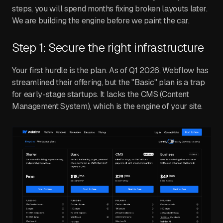
steps, you will spend months fixing broken layouts later.
We are building the engine before we paint the car.
Step 1: Secure the right infrastructure
Your first hurdle is the plan. As of Q1 2026, Webflow has
streamlined their offering, but the "Basic" plan is a trap
for early-stage startups. It lacks the CMS (Content
Management System), which is the engine of your site.