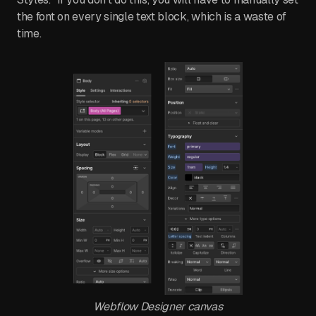
the font on every single text block, which is a waste of
time.
Webflow Designer canvas