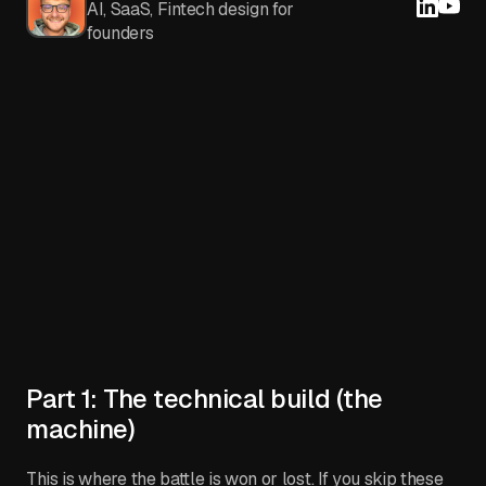
AI, SaaS, Fintech design for
founders
Part 1: The technical build (the
machine)
This is where the battle is won or lost. If you skip these