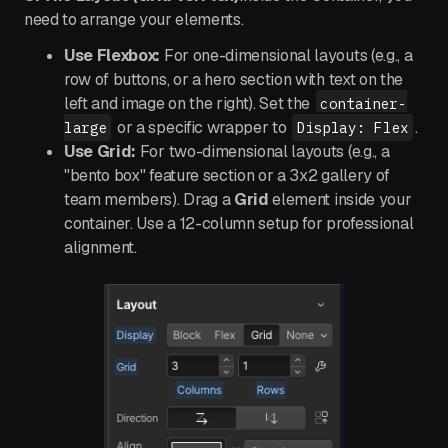
need to arrange your elements.
Use Flexbox:
For one-dimensional layouts (e.g., a
row of buttons, or a hero section with text on the
left and image on the right). Set the
container-
or a specific wrapper to
.
large
Display: Flex
Use Grid:
For two-dimensional layouts (e.g., a
"bento box" feature section or a 3x2 gallery of
team members). Drag a
Grid
element inside your
container. Use a 12-column setup for professional
alignment.