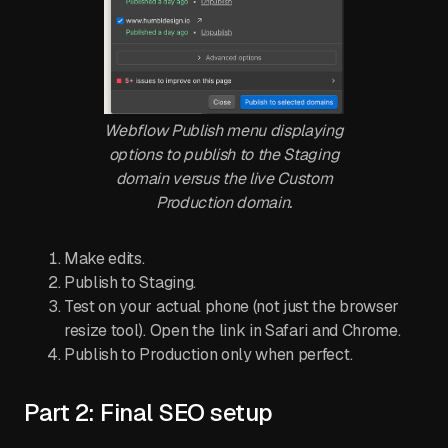
Webflow Publish menu displaying
options to publish to the Staging
domain versus the live Custom
Production domain.
Make edits.
Publish to Staging.
Test on your actual phone (not just the browser
resize tool). Open the link in Safari and Chrome.
Publish to Production only when perfect.
Part 2: Final SEO setup