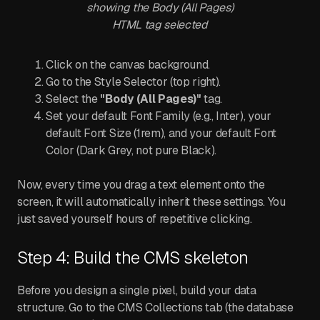
showing the Body (All Pages)
HTML tag selected
Click on the canvas background.
Go to the Style Selector (top right).
Select the
"Body (All Pages)"
tag.
Set your default Font Family (e.g., Inter), your
default Font Size (1rem), and your default Font
Color (Dark Grey, not pure Black).
Now, every time you drag a text element onto the
screen, it will automatically inherit these settings. You
just saved yourself hours of repetitive clicking.
Step 4: Build the CMS skeleton
Before you design a single pixel, build your data
structure. Go to the CMS Collections tab (the database