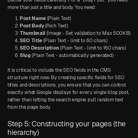
more than just a title and body. You need:
Post Name
(Plain Text)
Post Body
(Rich Text)
Thumbnail
(Image - Set validation to Max 500KB)
SEO Title
(Plain Text - limit to 60 chars)
SEO Description
(Plain Text - limit to 160 chars)
Slug
(Plain Text - automatically generated)
It is critical to include the SEO fields in the CMS
structure right now. By creating specific fields for SEO
titles and descriptions, you ensure that you can control
exactly what Google displays for every single blog post,
rather than letting the search engine pull random text
from the page body.
Step 5: Constructing your pages (the
hierarchy)