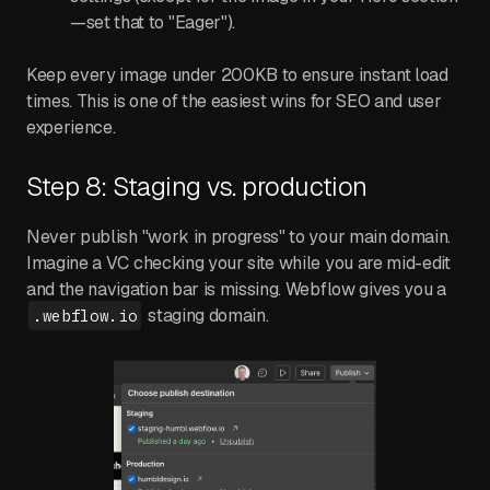
—set that to "Eager").
Keep every image under 200KB to ensure instant load
times. This is one of the easiest wins for SEO and user
experience.
Step 8: Staging vs. production
Never publish "work in progress" to your main domain.
Imagine a VC checking your site while you are mid-edit
and the navigation bar is missing. Webflow gives you a
staging domain.
.webflow.io