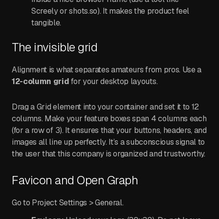
Screely or shots.so). It makes the product feel
tangible.
The invisible grid
Alignment is what separates amateurs from pros. Use a
12-column grid
for your desktop layouts.
Drag a Grid element into your container and set it to 12
columns. Make your feature boxes span 4 columns each
(for a row of 3). It ensures that your buttons, headers, and
images all line up perfectly. It’s a subconscious signal to
the user that this company is organized and trustworthy.
Favicon and Open Graph
Go to Project Settings > General.