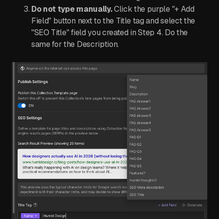
Do not type manually.
Click the purple "+ Add
Field" button next to the Title tag and select the
"SEO Title" field you created in Step 4. Do the
same for the Description.