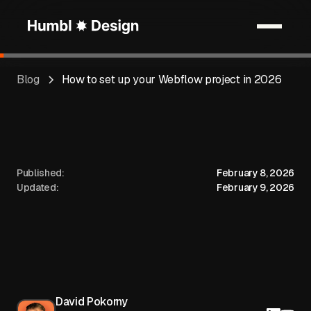
Blog
How to set up your Webflow project in 2026
Published:
February 8, 2026
Updated:
February 9, 2026
David Pokorny