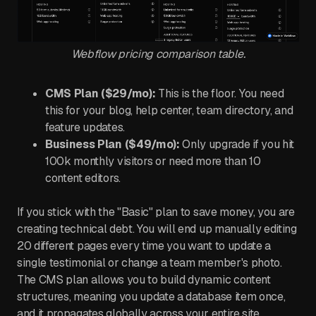
Webflow pricing comparison table.
CMS Plan ($29/mo):
This is the floor. You need
this for your blog, help center, team directory, and
feature updates.
Business Plan ($49/mo):
Only upgrade if you hit
100k monthly visitors or need more than 10
content editors.
If you stick with the "Basic" plan to save money, you are
creating technical debt. You will end up manually editing
20 different pages every time you want to update a
single testimonial or change a team member's photo.
The CMS plan allows you to build dynamic content
structures, meaning you update a database item once,
and it propagates globally across your entire site.