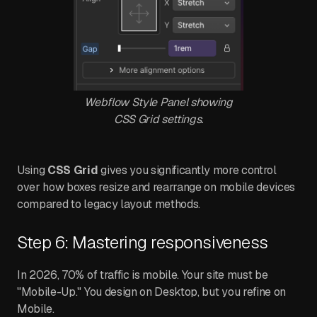
Webflow Style Panel showing
CSS Grid settings.
Using
CSS Grid
gives you significantly more control
over how boxes resize and rearrange on mobile devices
compared to legacy layout methods.
Step 6: Mastering responsiveness
In 2026, 70% of traffic is mobile. Your site must be
"Mobile-Up." You design on Desktop, but you refine on
Mobile.