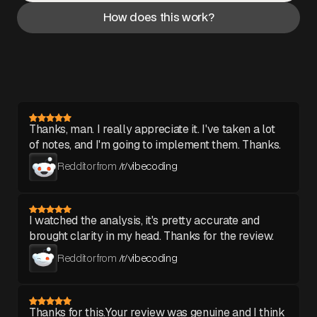
How does this work?
Thanks, man. I really appreciate it. I've taken a lot
of notes, and I'm going to implement them. Thanks.
Redditor from
/r/vibecoding
I watched the analysis, it's pretty accurate and
brought clarity in my head. Thanks for the review.
Redditor from
/r/vibecoding
Thanks for this.Your review was genuine and I think