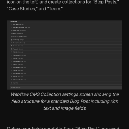
icon on the left) and create collections for "Blog Posts,"
"Case Studies," and "Team."
Webflow CMS Collection settings screen showing the
field structure for a standard Blog Post including rich
text and image fields.
Define your fields carefully. For a "Blog Post," you need