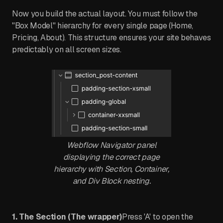
Now you build the actual layout. You must follow the
"Box Model" hierarchy for every single page (Home,
Pricing, About). This structure ensures your site behaves
predictably on all screen sizes.
Webflow Navigator panel
displaying the correct page
hierarchy with Section, Container,
and Div Block nesting.
1. The Section (The wrapper)
Press 'A' to open the