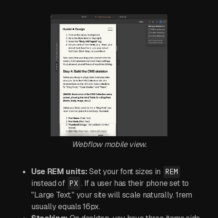
Webflow mobile view.
Use REM units:
Set your font sizes in
REM
instead of
. If a user has their phone set to
PX
"Large Text," your site will scale naturally. 1rem
usually equals 16px.