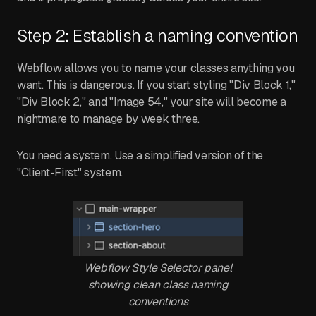
Step 2: Establish a naming convention
Webflow allows you to name your classes anything you
want. This is dangerous. If you start styling "Div Block 1,"
"Div Block 2," and "Image 54," your site will become a
nightmare to manage by week three.
You need a system. Use a simplified version of the
"Client-First" system.
Webflow Style Selector panel
showing clean class naming
conventions