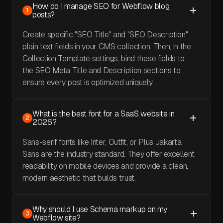
How do I manage SEO for Webflow blog
1
posts?
Create specific "SEO Title" and "SEO Description"
plain text fields in your CMS collection. Then, in the
Collection Template settings, bind these fields to
the SEO Meta Title and Description sections to
ensure every post is optimized uniquely.
What is the best font for a SaaS website in
2
2026?
Sans-serif fonts like Inter, Outfit, or Plus Jakarta
Sans are the industry standard. They offer excellent
readability on mobile devices and provide a clean,
modern aesthetic that builds trust.
Why should I use Schema markup on my
3
Webflow site?