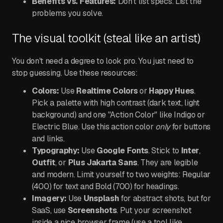
Benefits vs. Features:
Don't list specs. List the
problems you solve.
The visual toolkit (steal like an artist)
You don't need a degree to look pro. You just need to
stop guessing. Use these resources:
Colors:
Use
Realtime Colors
or
Happy Hues
.
Pick a palette with high contrast (dark text, light
background) and one "Action Color" like Indigo or
Electric Blue. Use this action color
only
for buttons
and links.
Typography:
Use
Google Fonts
. Stick to
Inter
,
Outfit
, or
Plus Jakarta Sans
. They are legible
and modern. Limit yourself to two weights: Regular
(400) for text and Bold (700) for headings.
Imagery:
Use
Unsplash
for abstract shots, but for
SaaS, use
Screenshots
. Put your screenshot
inside a nice browser frame (use a tool like