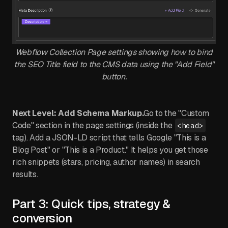
Webflow Collection Page settings showing how to bind
the SEO Title field to the CMS data using the "Add Field"
button.
Next Level: Add Schema Markup.
Go to the "Custom
Code" section in the page settings (inside the
<head>
tag). Add a JSON-LD script that tells Google "This is a
Blog Post" or "This is a Product." It helps you get those
rich snippets (stars, pricing, author names) in search
results.
Part 3: Quick tips, strategy &
conversion