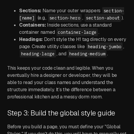
Sections:
Name your outer wrappers
section-
(e.g.,
,
).
[name]
section-hero
section-about
Containers:
Inside sections, use a standard
container named
.
container-large
Headings:
Don't style the H1 tag directly on every
page. Create utility classes like
,
heading-jumbo
, and
.
heading-large
heading-medium
This keeps your code clean and legible. When you
eventually hire a designer or developer, they will be
able to read your class names and understand the
structure immediately. It’s the difference between a
professional kitchen and a messy dorm room.
Step 3: Build the global style guide
Before you build a page, you must define your "Global
Styles." If you don't do this, you will have to manually set