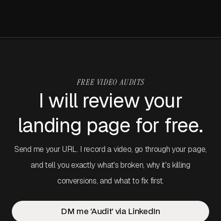
the table that frames everything in this article.
FREE VIDEO AUDITS
I will review your
landing page for free.
Send me your URL. I record a video, go through your page,
and tell you exactly what's broken, why it's killing
conversions, and what to fix first.
DM me 'Audit' via LinkedIn