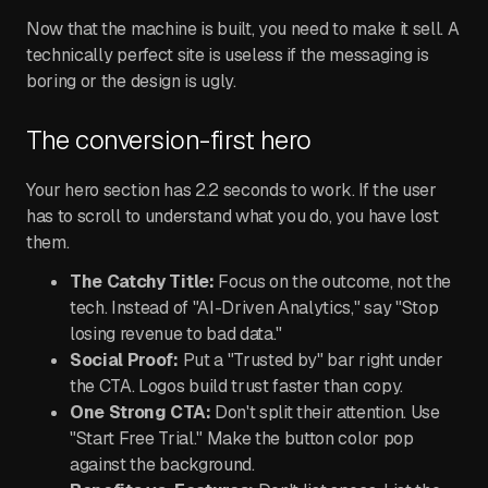
Now that the machine is built, you need to make it sell. A
technically perfect site is useless if the messaging is
boring or the design is ugly.
The conversion-first hero
Your hero section has 2.2 seconds to work. If the user
has to scroll to understand what you do, you have lost
them.
The Catchy Title:
Focus on the outcome, not the
tech. Instead of "AI-Driven Analytics," say "Stop
losing revenue to bad data."
Social Proof:
Put a "Trusted by" bar right under
the CTA. Logos build trust faster than copy.
One Strong CTA:
Don't split their attention. Use
"Start Free Trial." Make the button color pop
against the background.