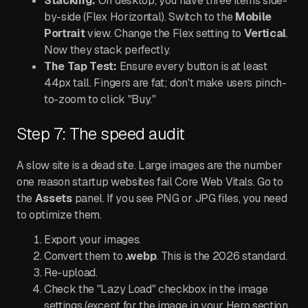
Stacking:
On desktop, you have three items side-
by-side (Flex Horizontal). Switch to the
Mobile
Portrait
view. Change the Flex setting to
Vertical
.
Now they stack perfectly.
The Tap Test:
Ensure every button is at least
44px tall. Fingers are fat; don't make users pinch-
to-zoom to click "Buy."
Step 7: The speed audit
A slow site is a dead site. Large images are the number
one reason startup websites fail Core Web Vitals. Go to
the
Assets
panel. If you see PNG or JPG files, you need
to optimize them.
Export your images.
Convert them to
.webp
. This is the 2026 standard.
Re-upload.
Check the "Lazy Load" checkbox in the image
settings (except for the image in your Hero section