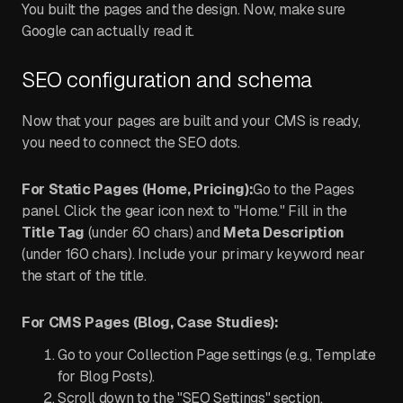
You built the pages and the design. Now, make sure
Google can actually read it.
SEO configuration and schema
Now that your pages are built and your CMS is ready,
you need to connect the SEO dots.
For Static Pages (Home, Pricing):
Go to the Pages
panel. Click the gear icon next to "Home." Fill in the
Title Tag
(under 60 chars) and
Meta Description
(under 160 chars). Include your primary keyword near
the start of the title.
For CMS Pages (Blog, Case Studies):
Go to your Collection Page settings (e.g., Template
for Blog Posts).
Scroll down to the "SEO Settings" section.