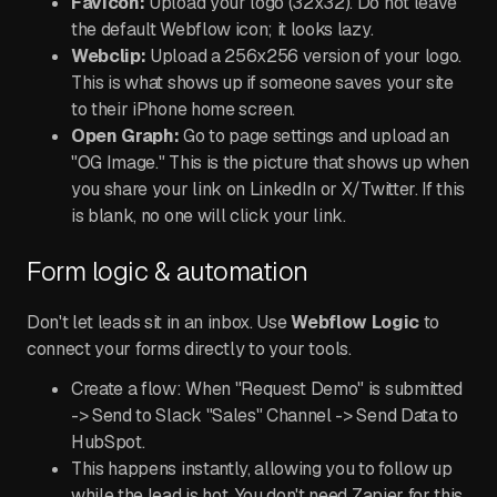
Favicon:
Upload your logo (32x32). Do not leave
the default Webflow icon; it looks lazy.
Webclip:
Upload a 256x256 version of your logo.
This is what shows up if someone saves your site
to their iPhone home screen.
Open Graph:
Go to page settings and upload an
"OG Image." This is the picture that shows up when
you share your link on LinkedIn or X/Twitter. If this
is blank, no one will click your link.
Form logic & automation
Don't let leads sit in an inbox. Use
Webflow Logic
to
connect your forms directly to your tools.
Create a flow: When "Request Demo" is submitted
-> Send to Slack "Sales" Channel -> Send Data to
HubSpot.
This happens instantly, allowing you to follow up
while the lead is hot. You don't need Zapier for this