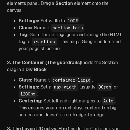
elements panel. Drag a
Section
element onto the
canvas.
Settings:
Set width to
.
100%
Class:
Name it
.
section-hero
Tag:
Go to the settings gear and change the HTML
tag to
. This helps Google understand
<section>
your page structure.
2. The Container (The guardrails)
Inside the Section,
drag in a
Div Block
.
Class:
Name it
.
container-large
Settings:
Set a
(usually
or
max-width
80rem
).
1280px
Centering:
Set left and right margins to
.
Auto
This ensures your content stays centered on big
screens and doesn't stretch edge-to-edge.
3. The Layout (Grid vs. Flex)
Inside the Container, you