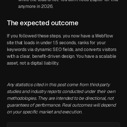
anymore in 2026.
The expected outcome
If you followed these steps, you now have a Webflow
site that loads in under 1.5 seconds, ranks for your
keywords via dynamic SEO fields, and converts visitors
with a clear, benefit-driven design. You have a scalable
asset, not a digital liability.
Any statistics cited in this post come from third‑party
studies and industry reports conducted under their own
methodologies. They are intended to be directional, not
guarantees of performance. Real outcomes will depend
on your specific market and execution.